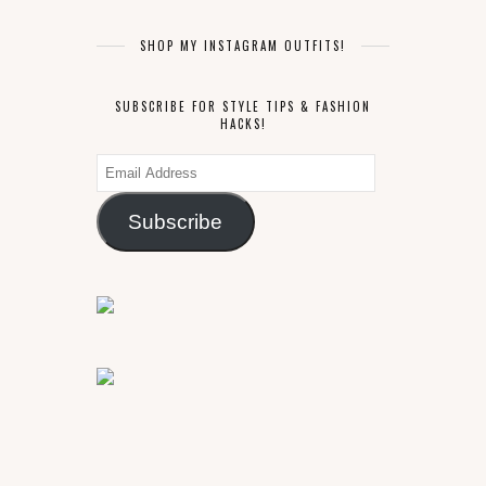
SHOP MY INSTAGRAM OUTFITS!
SUBSCRIBE FOR STYLE TIPS & FASHION
HACKS!
Email
Address
Subscribe