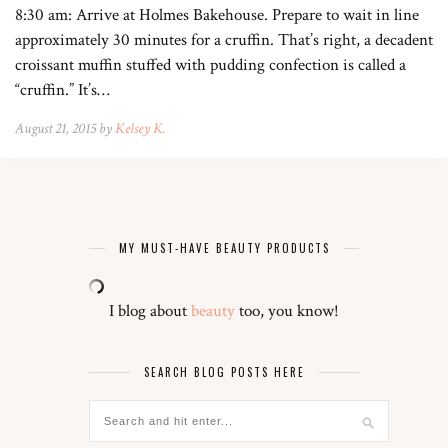
8:30 am: Arrive at Holmes Bakehouse. Prepare to wait in line
approximately 30 minutes for a cruffin. That’s right, a decadent
croissant muffin stuffed with pudding confection is called a
“cruffin.” It’s…
August 21, 2015 by
Kelsey K.
MY MUST-HAVE BEAUTY PRODUCTS
I blog about
beauty
too, you know!
SEARCH BLOG POSTS HERE