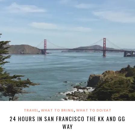
,
,
TRAVEL
WHAT TO BRING
WHAT TO DO/EAT
24 HOURS IN SAN FRANCISCO THE KK AND GG
WAY