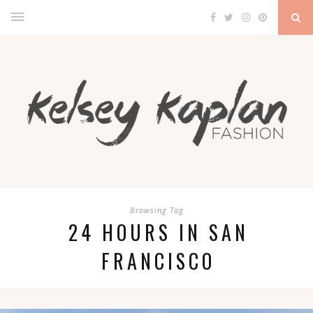
Browsing Tag
24 HOURS IN SAN
FRANCISCO