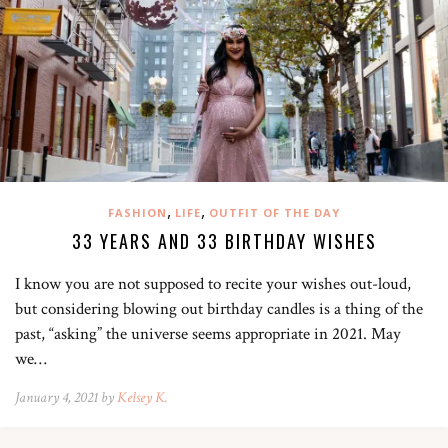
,
,
FASHION
LIFE
OUTFIT OF THE DAY
33 YEARS AND 33 BIRTHDAY WISHES
I know you are not supposed to recite your wishes out-loud,
but considering blowing out birthday candles is a thing of the
past, “asking” the universe seems appropriate in 2021. May
we…
January 4, 2021 by
Kelsey K.