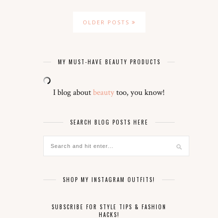
OLDER POSTS
MY MUST-HAVE BEAUTY PRODUCTS
I blog about
beauty
too, you know!
SEARCH BLOG POSTS HERE
SHOP MY INSTAGRAM OUTFITS!
SUBSCRIBE FOR STYLE TIPS & FASHION
HACKS!