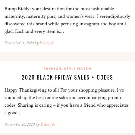
Bump Biddy: your destination for the most fashionable
maternity, maternity plus, and women’s wear! I serendipitously
discovered this brand while perusing Instagram and boy am I
glad. Each and every item is…
December 11, 2020 by
Kelsey K.
,
FASHION
STYLE WATCH
2020 BLACK FRIDAY SALES + CODES
Happy Thanksgiving to all! For your shopping pleasure, I’ve
rounded up the best online sales and accompanying promo
codes. Sharing is caring – if you have a friend who appreciates
a good…
November 26, 2020 by
Kelsey K.