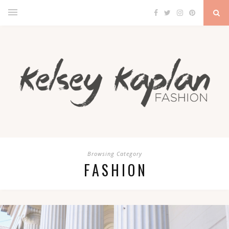
Browsing Category
FASHION