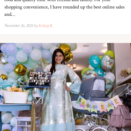
shopping convenience, I have rounded up the best online sales
and…
November 26, 2021 by
Kelsey K.