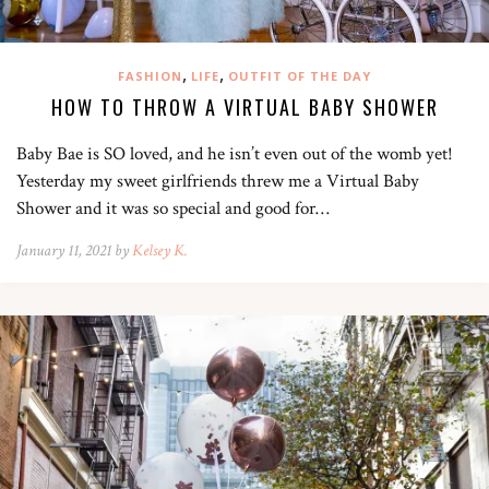
,
,
FASHION
LIFE
OUTFIT OF THE DAY
HOW TO THROW A VIRTUAL BABY SHOWER
Baby Bae is SO loved, and he isn’t even out of the womb yet!
Yesterday my sweet girlfriends threw me a Virtual Baby
Shower and it was so special and good for…
January 11, 2021 by
Kelsey K.