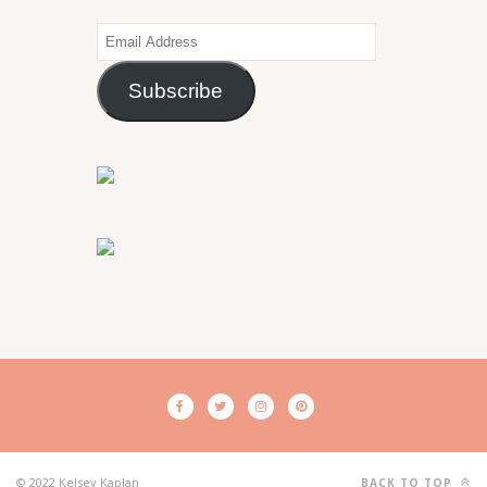
Email
Address
Subscribe
© 2022 Kelsey Kaplan
BACK TO TOP