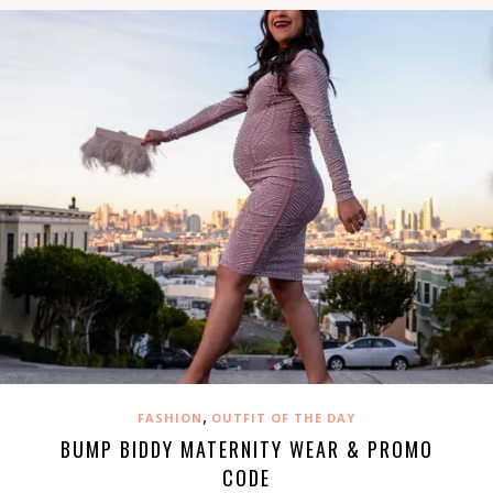
,
FASHION
OUTFIT OF THE DAY
BUMP BIDDY MATERNITY WEAR & PROMO
CODE