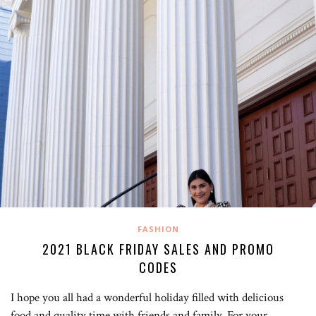
FASHION
2021 BLACK FRIDAY SALES AND PROMO
CODES
I hope you all had a wonderful holiday filled with delicious
food and quality time with friends and family. For your