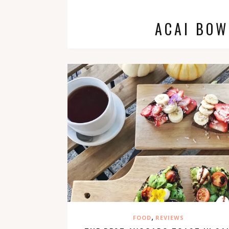
ACAI BOW
,
FOOD
REVIEWS