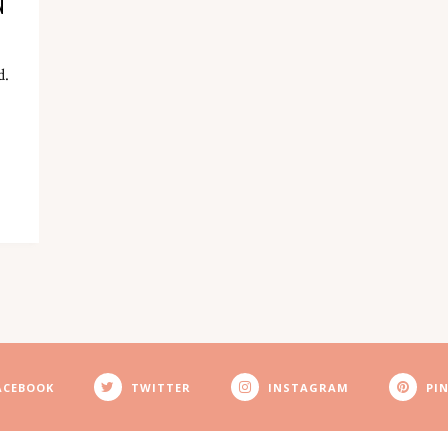
N
d.
ACEBOOK
TWITTER
INSTAGRAM
PI