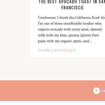
THE BEST AVOCADO TOAST IN SA
FRANCISCO
Confession: I drank the California Kool-Ai
I’m one of those insufferable foodies who
expects avocado with every meal, almond
milk with my latte, quinoa (gluten free)
pasta with my organic pesto, and…
November 3, 2017 by
Kelsey K.
F