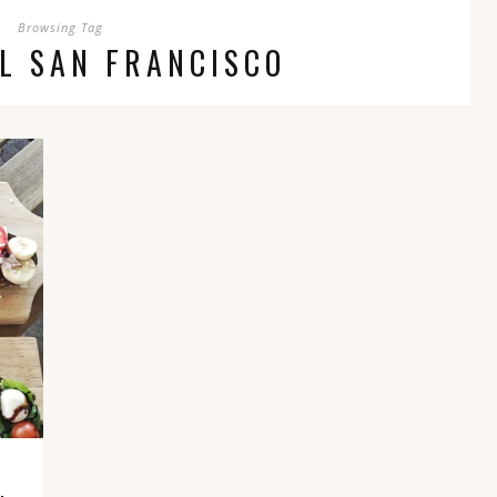
Browsing Tag
L SAN FRANCISCO