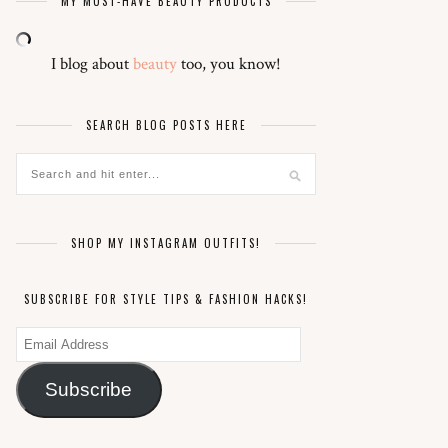
MY MUST-HAVE BEAUTY PRODUCTS
I blog about
beauty
too, you know!
SEARCH BLOG POSTS HERE
SHOP MY INSTAGRAM OUTFITS!
SUBSCRIBE FOR STYLE TIPS & FASHION HACKS!
Email
Address
Subscribe