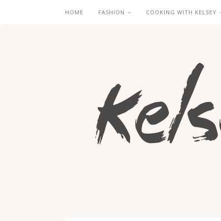
HOME
FASHION
COOKING WITH KELSEY