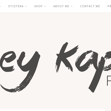
ETCETERA
SHOP
ABOUT ME
CONTACT ME
P