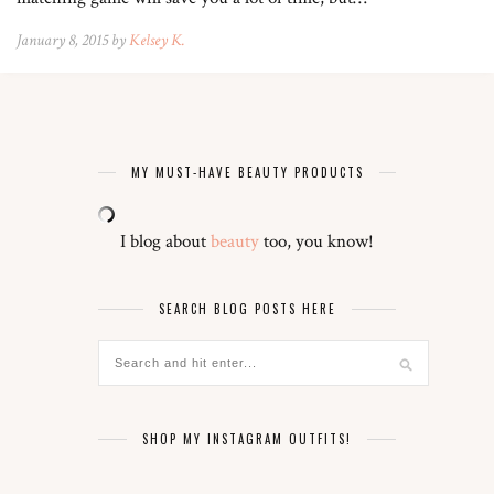
January 8, 2015 by
Kelsey K.
MY MUST-HAVE BEAUTY PRODUCTS
I blog about
beauty
too, you know!
SEARCH BLOG POSTS HERE
SHOP MY INSTAGRAM OUTFITS!