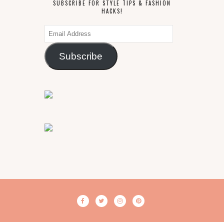
SUBSCRIBE FOR STYLE TIPS & FASHION
HACKS!
Email
Address
Subscribe