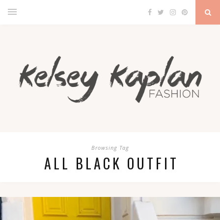
Browsing Tag
ALL BLACK OUTFIT