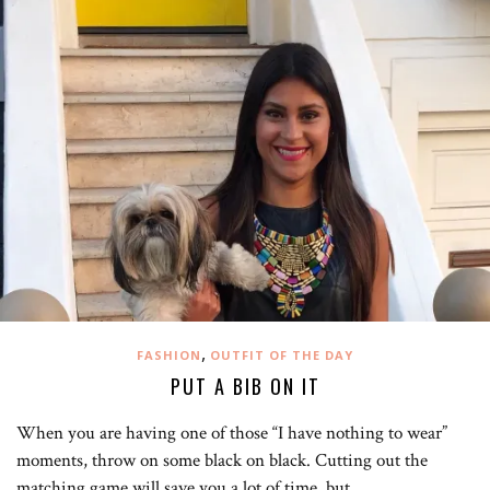
,
FASHION
OUTFIT OF THE DAY
PUT A BIB ON IT
When you are having one of those “I have nothing to wear”
moments, throw on some black on black. Cutting out the
matching game will save you a lot of time, but…