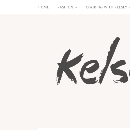
HOME
FASHION
COOKING WITH KELSEY