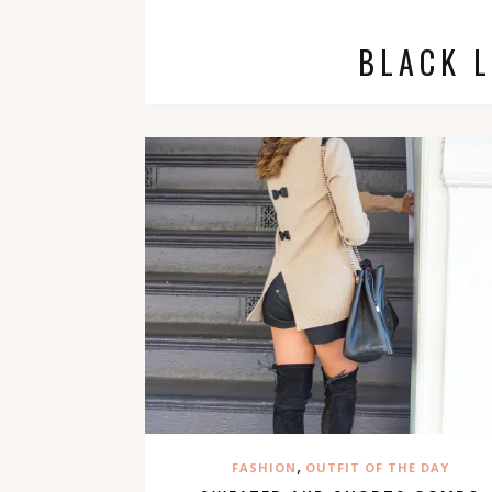
BLACK 
,
FASHION
OUTFIT OF THE DAY