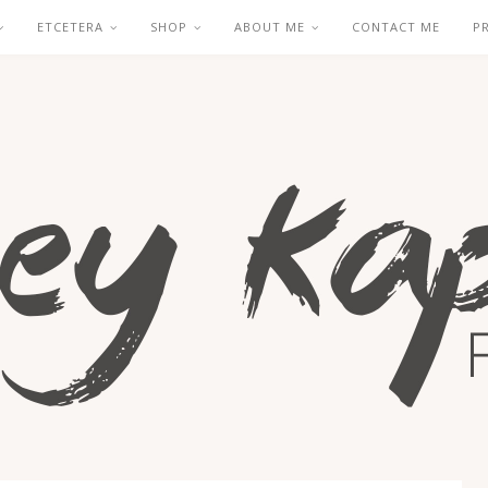
ETCETERA
SHOP
ABOUT ME
CONTACT ME
P