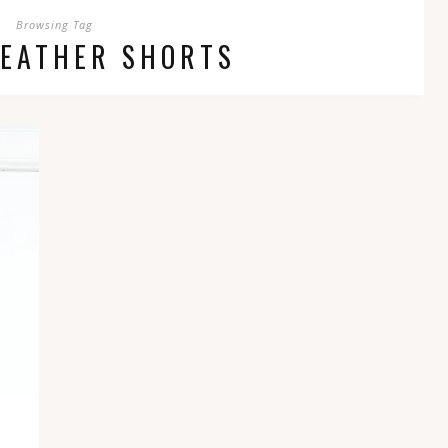
Browsing Tag
LEATHER SHORTS