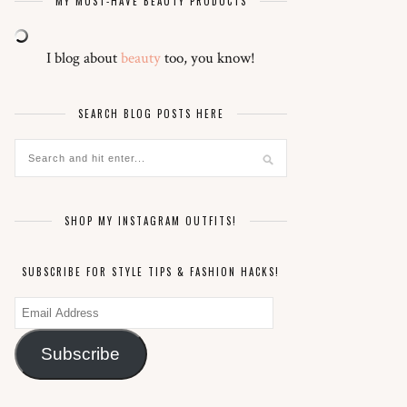
MY MUST-HAVE BEAUTY PRODUCTS
I blog about
beauty
too, you know!
SEARCH BLOG POSTS HERE
SHOP MY INSTAGRAM OUTFITS!
SUBSCRIBE FOR STYLE TIPS & FASHION HACKS!
Email
Address
Subscribe