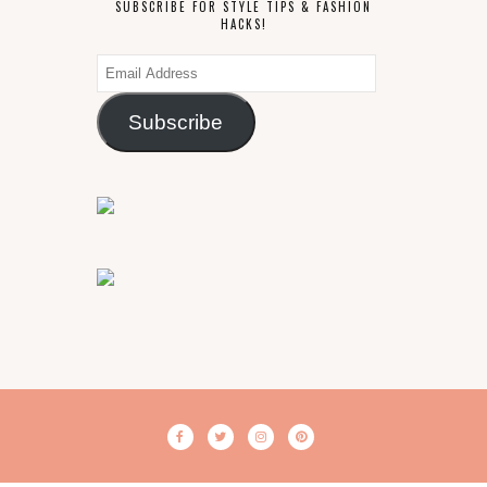
SUBSCRIBE FOR STYLE TIPS & FASHION
HACKS!
Email
Address
Subscribe