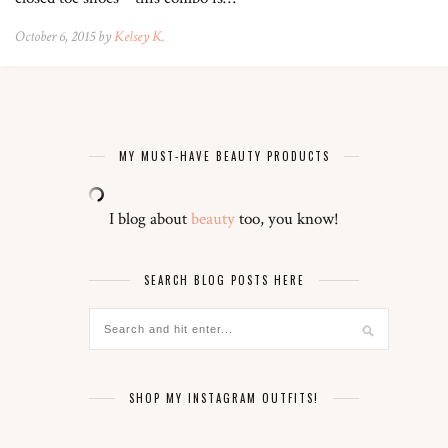
October 6, 2015 by
Kelsey K.
MY MUST-HAVE BEAUTY PRODUCTS
I blog about
beauty
too, you know!
SEARCH BLOG POSTS HERE
SHOP MY INSTAGRAM OUTFITS!