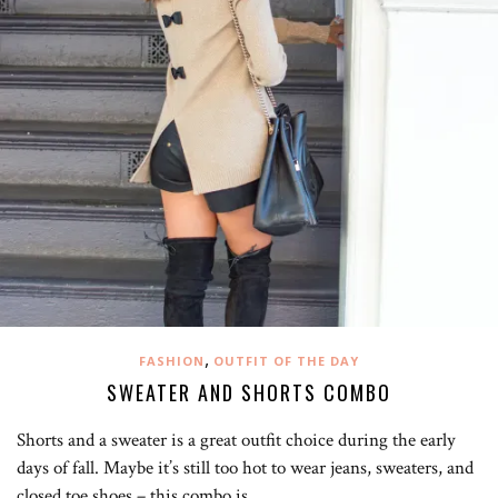
,
FASHION
OUTFIT OF THE DAY
SWEATER AND SHORTS COMBO
Shorts and a sweater is a great outfit choice during the early
days of fall. Maybe it’s still too hot to wear jeans, sweaters, and
closed toe shoes – this combo is…