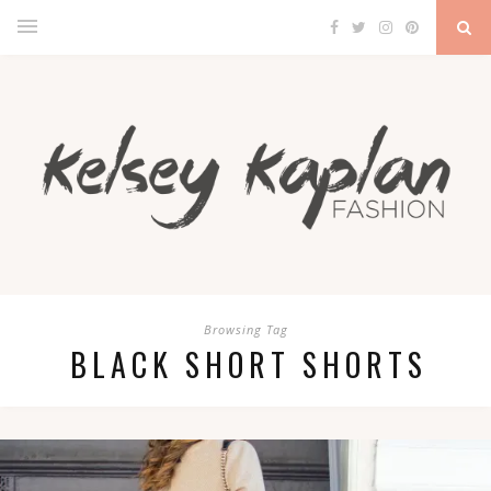
Browsing Tag
BLACK SHORT SHORTS