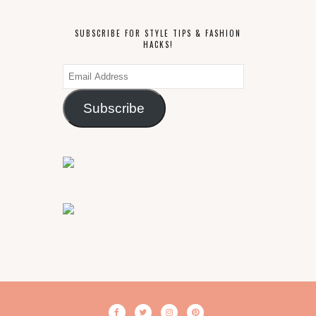
SUBSCRIBE FOR STYLE TIPS & FASHION
HACKS!
Email
Address
Subscribe