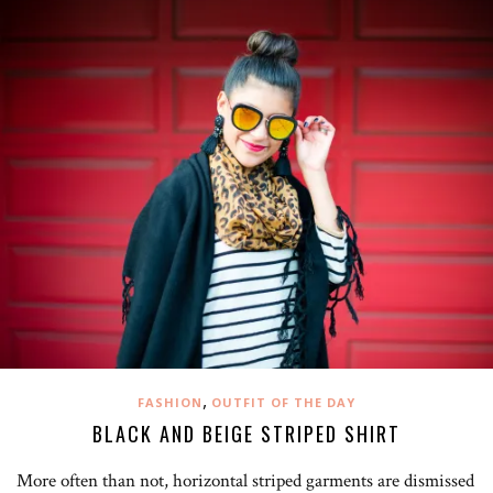
,
FASHION
OUTFIT OF THE DAY
BLACK AND BEIGE STRIPED SHIRT
More often than not, horizontal striped garments are dismissed