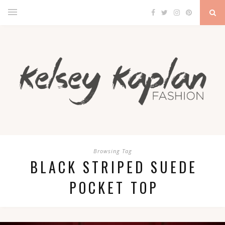
Browsing Tag
BLACK STRIPED SUEDE
POCKET TOP