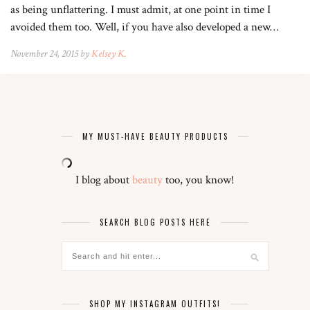
as being unflattering. I must admit, at one point in time I
avoided them too. Well, if you have also developed a new…
November 24, 2015 by
Kelsey K.
MY MUST-HAVE BEAUTY PRODUCTS
I blog about
beauty
too, you know!
SEARCH BLOG POSTS HERE
SHOP MY INSTAGRAM OUTFITS!