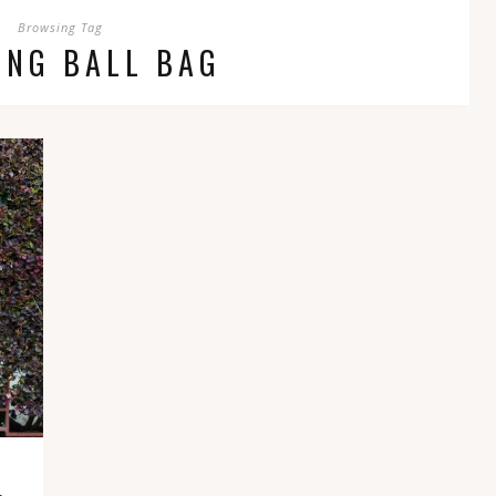
Browsing Tag
ING BALL BAG