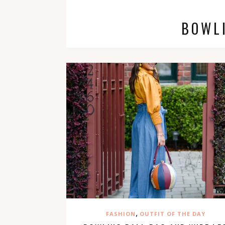
BOWL
,
FASHION
OUTFIT OF THE DAY