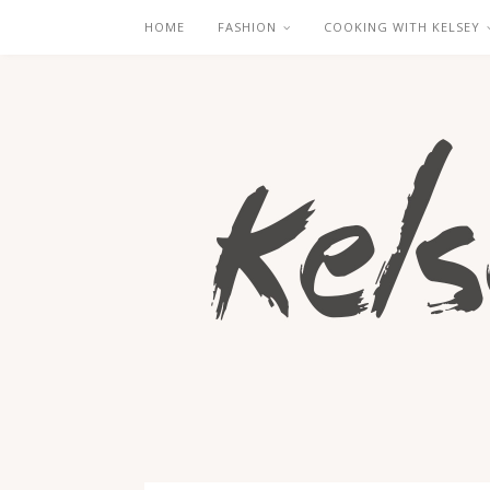
HOME
FASHION
COOKING WITH KELSEY