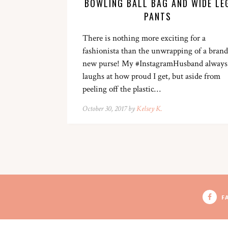
BOWLING BALL BAG AND WIDE LE
PANTS
There is nothing more exciting for a
fashionista than the unwrapping of a brand
new purse! My #InstagramHusband always
laughs at how proud I get, but aside from
peeling off the plastic…
October 30, 2017 by
Kelsey K.
F