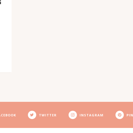
G
ACEBOOK
TWITTER
INSTAGRAM
PI