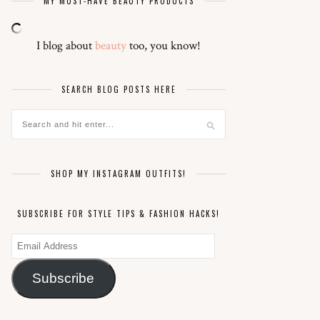
MY MUST-HAVE BEAUTY PRODUCTS
I blog about
beauty
too, you know!
SEARCH BLOG POSTS HERE
SHOP MY INSTAGRAM OUTFITS!
SUBSCRIBE FOR STYLE TIPS & FASHION HACKS!
Email
Address
Subscribe