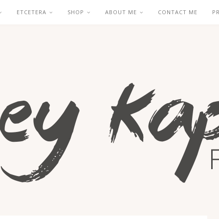
ETCETERA
SHOP
ABOUT ME
CONTACT ME
P