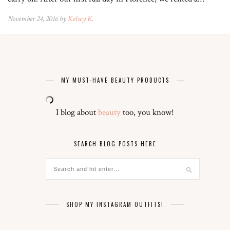
November 24, 2016 by
Kelsey K.
MY MUST-HAVE BEAUTY PRODUCTS
I blog about
beauty
too, you know!
SEARCH BLOG POSTS HERE
SHOP MY INSTAGRAM OUTFITS!