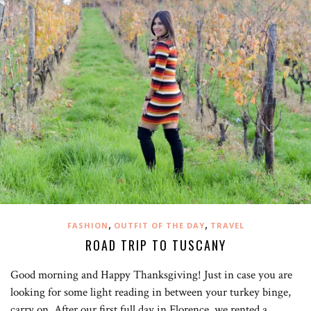
,
,
FASHION
OUTFIT OF THE DAY
TRAVEL
ROAD TRIP TO TUSCANY
Good morning and Happy Thanksgiving! Just in case you are
looking for some light reading in between your turkey binge,
carry on. After our first full day in Florence, we rented a…