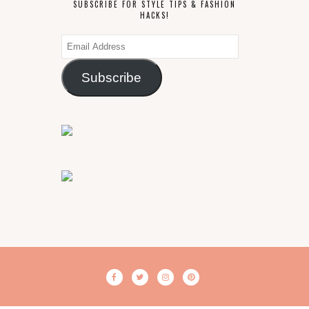
SUBSCRIBE FOR STYLE TIPS & FASHION
HACKS!
Email
Address
Subscribe