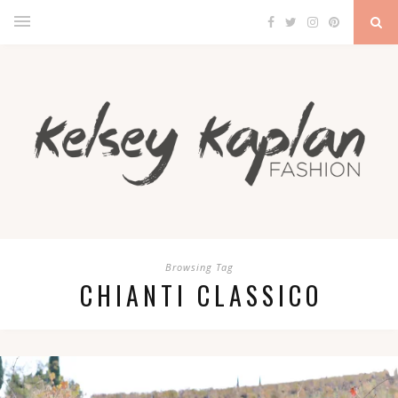
Browsing Tag
CHIANTI CLASSICO