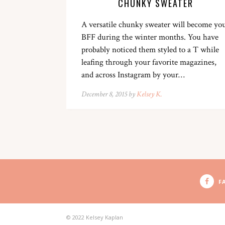
CHUNKY SWEATER
A versatile chunky sweater will become yo
BFF during the winter months. You have
probably noticed them styled to a T while
leafing through your favorite magazines,
and across Instagram by your…
December 8, 2015 by
Kelsey K.
F
© 2022 Kelsey Kaplan