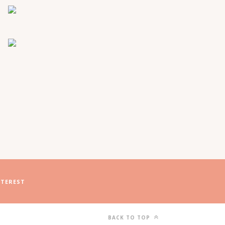
NTEREST
BACK TO TOP