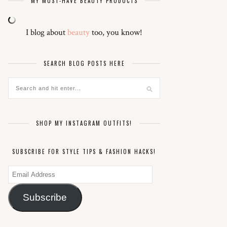
MY MUST-HAVE BEAUTY PRODUCTS
I blog about
beauty
too, you know!
SEARCH BLOG POSTS HERE
SHOP MY INSTAGRAM OUTFITS!
SUBSCRIBE FOR STYLE TIPS & FASHION HACKS!
Email
Address
Subscribe