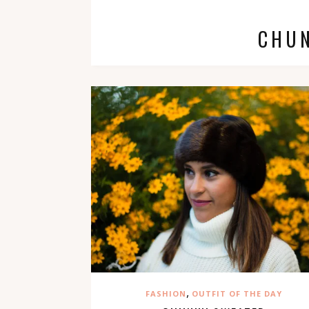
CHU
,
FASHION
OUTFIT OF THE DAY