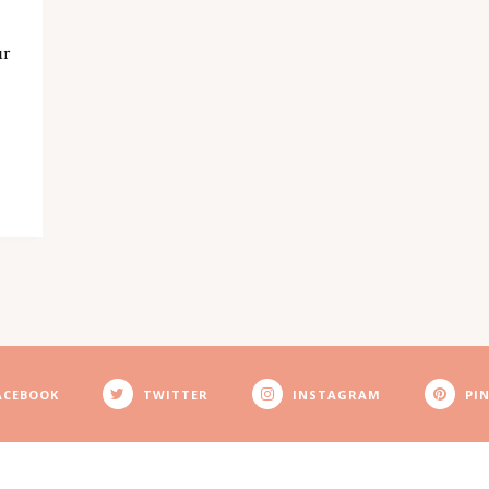
ur
ACEBOOK
TWITTER
INSTAGRAM
PI