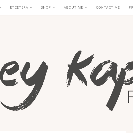
ETCETERA
SHOP
ABOUT ME
CONTACT ME
P