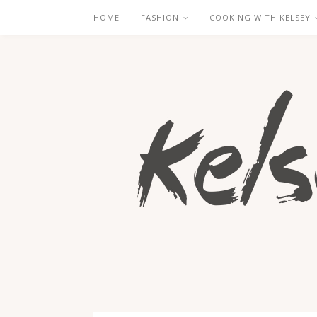
HOME
FASHION
COOKING WITH KELSEY