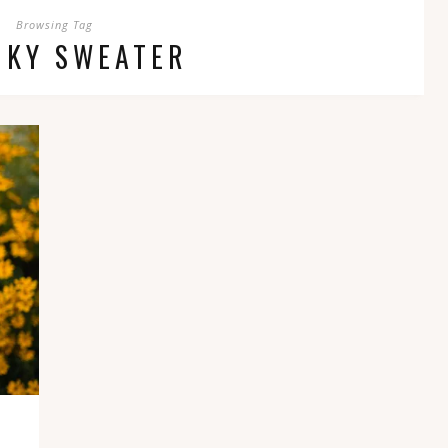
Browsing Tag
NKY SWEATER