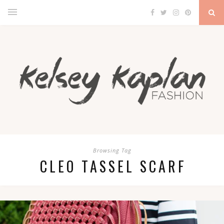
Browsing Tag
CLEO TASSEL SCARF