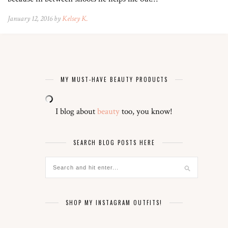
January 12, 2016 by
Kelsey K.
MY MUST-HAVE BEAUTY PRODUCTS
I blog about
beauty
too, you know!
SEARCH BLOG POSTS HERE
SHOP MY INSTAGRAM OUTFITS!