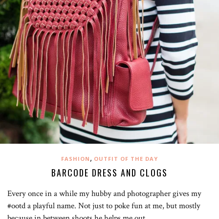
,
FASHION
OUTFIT OF THE DAY
BARCODE DRESS AND CLOGS
Every once in a while my hubby and photographer gives my
#ootd a playful name. Not just to poke fun at me, but mostly
because in between shoots he helps me out…