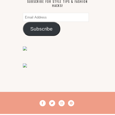
SUBSCRIBE FOR STYLE TIPS & FASHION
HACKS!
Email
Address
Subscribe