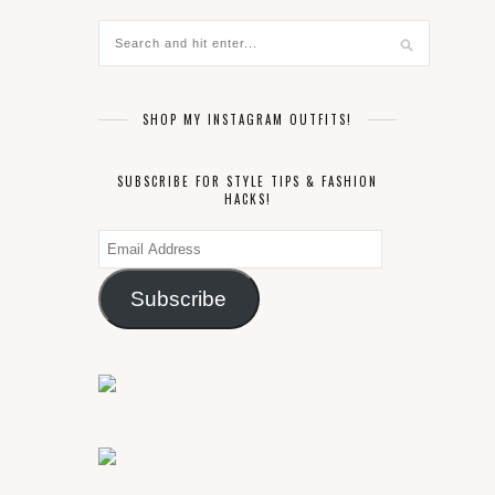
SHOP MY INSTAGRAM OUTFITS!
SUBSCRIBE FOR STYLE TIPS & FASHION
HACKS!
Email
Address
Subscribe