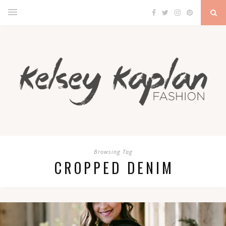
Browsing Tag
CROPPED DENIM