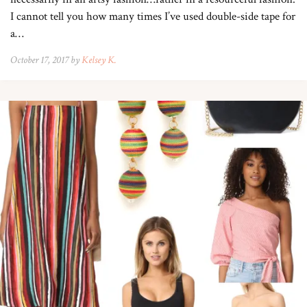
I cannot tell you how many times I’ve used double-side tape for
a…
October 17, 2017 by
Kelsey K.