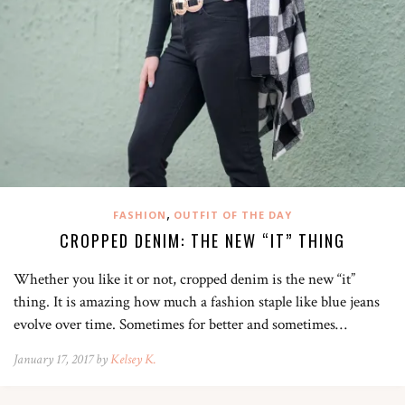
,
FASHION
OUTFIT OF THE DAY
CROPPED DENIM: THE NEW “IT” THING
Whether you like it or not, cropped denim is the new “it”
thing. It is amazing how much a fashion staple like blue jeans
evolve over time. Sometimes for better and sometimes…
January 17, 2017 by
Kelsey K.