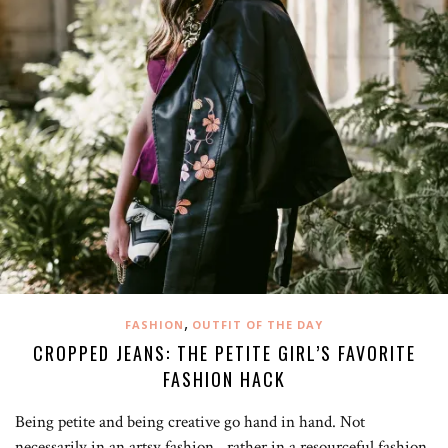
,
FASHION
OUTFIT OF THE DAY
CROPPED JEANS: THE PETITE GIRL’S FAVORITE
FASHION HACK
Being petite and being creative go hand in hand. Not
necessarily in an artsy fashion…rather in a resourceful fashion.