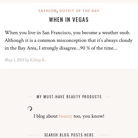
,
FASHION
OUTFIT OF THE DAY
WHEN IN VEGAS
When you live in San Francisco, you become a weather snob.
Although it is a common misconception that it’s always cloudy
in the Bay Area, I strongly disagree…90 % of the time…
May 1, 2015 by
Kelsey K.
MY MUST-HAVE BEAUTY PRODUCTS
I blog about
beauty
too, you know!
SEARCH BLOG POSTS HERE