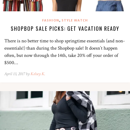
,
FASHION
STYLE WATCH
SHOPBOP SALE PICKS: GET VACATION READY
There is no better time to shop springtime essentials (and non-
essentials!) than during the Shopbop sale! It doesn’t happen
often, but now through the 14th, take 20% off your order of
$500…
April 13, 2017 by
Kelsey K.