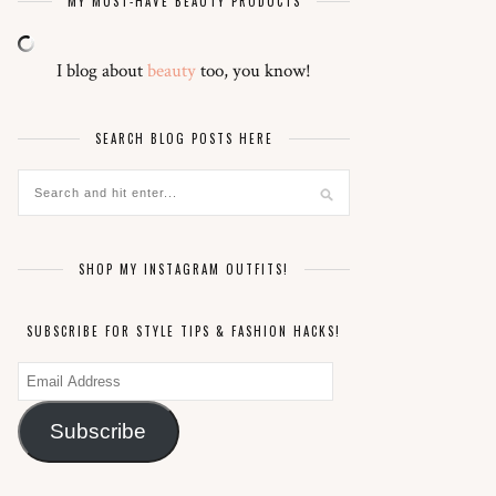
MY MUST-HAVE BEAUTY PRODUCTS
I blog about
beauty
too, you know!
SEARCH BLOG POSTS HERE
SHOP MY INSTAGRAM OUTFITS!
SUBSCRIBE FOR STYLE TIPS & FASHION HACKS!
Email
Address
Subscribe