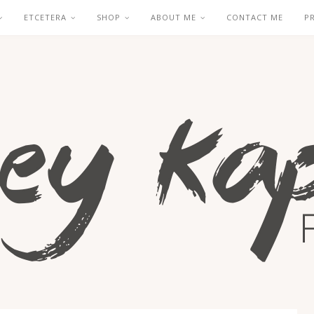
ETCETERA
SHOP
ABOUT ME
CONTACT ME
P