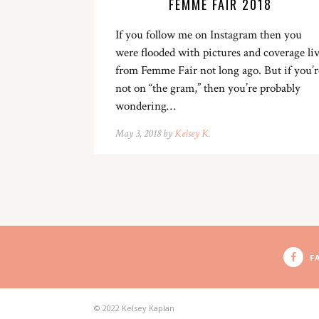
FEMME FAIR 2018
If you follow me on Instagram then you
were flooded with pictures and coverage li
from Femme Fair not long ago. But if you’r
not on “the gram,” then you’re probably
wondering…
May 3, 2018 by
Kelsey K.
F
© 2022 Kelsey Kaplan