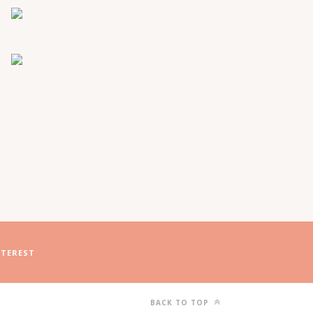
NTEREST
BACK TO TOP