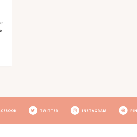
ve
e
ACEBOOK
TWITTER
INSTAGRAM
PI