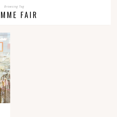
Browsing Tag
EMME FAIR