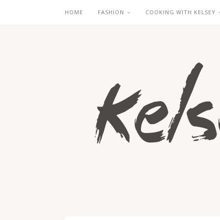
HOME
FASHION
COOKING WITH KELSEY