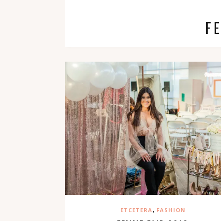
F
,
ETCETERA
FASHION