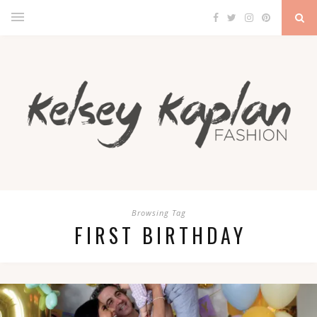
Browsing Tag
FIRST BIRTHDAY