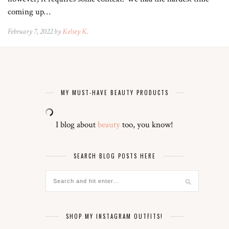
coming up…
February 7, 2022 by
Kelsey K.
MY MUST-HAVE BEAUTY PRODUCTS
I blog about
beauty
too, you know!
SEARCH BLOG POSTS HERE
SHOP MY INSTAGRAM OUTFITS!