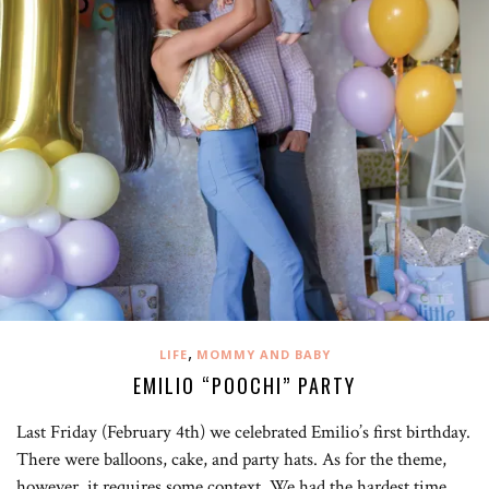
,
LIFE
MOMMY AND BABY
EMILIO “POOCHI” PARTY
Last Friday (February 4th) we celebrated Emilio’s first birthday.
There were balloons, cake, and party hats. As for the theme,
however, it requires some context. We had the hardest time