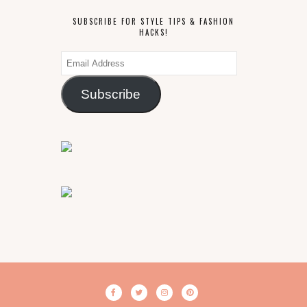
SUBSCRIBE FOR STYLE TIPS & FASHION
HACKS!
Email
Address
Subscribe