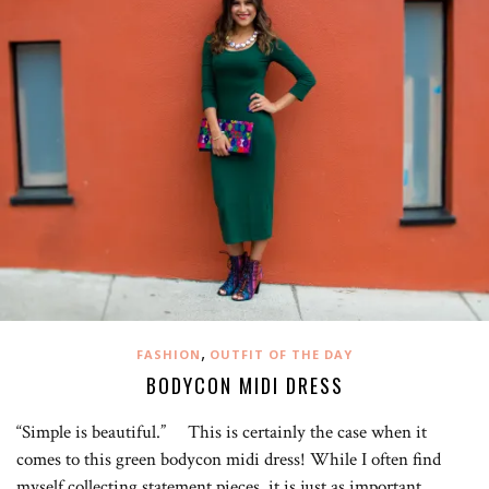
,
FASHION
OUTFIT OF THE DAY
BODYCON MIDI DRESS
“Simple is beautiful.” This is certainly the case when it
comes to this green bodycon midi dress! While I often find
myself collecting statement pieces, it is just as important…