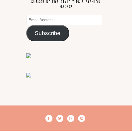
SUBSCRIBE FOR STYLE TIPS & FASHION
HACKS!
Email
Address
Subscribe