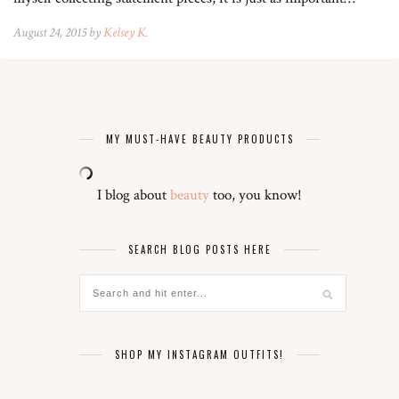
August 24, 2015 by
Kelsey K.
MY MUST-HAVE BEAUTY PRODUCTS
I blog about
beauty
too, you know!
SEARCH BLOG POSTS HERE
SHOP MY INSTAGRAM OUTFITS!