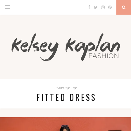
Browsing Tag
FITTED DRESS