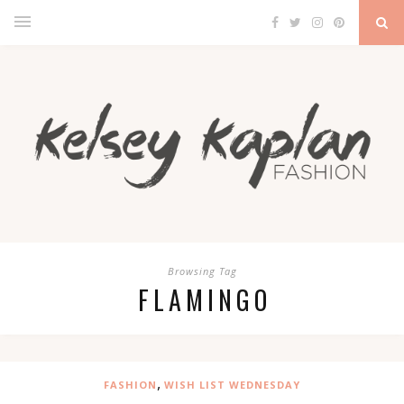
Browsing Tag
FLAMINGO
,
FASHION
WISH LIST WEDNESDAY