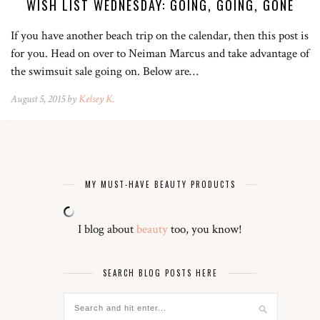
WISH LIST WEDNESDAY: GOING, GOING, GONE
If you have another beach trip on the calendar, then this post is
for you. Head on over to Neiman Marcus and take advantage of
the swimsuit sale going on. Below are…
August 5, 2015 by
Kelsey K.
MY MUST-HAVE BEAUTY PRODUCTS
I blog about
beauty
too, you know!
SEARCH BLOG POSTS HERE