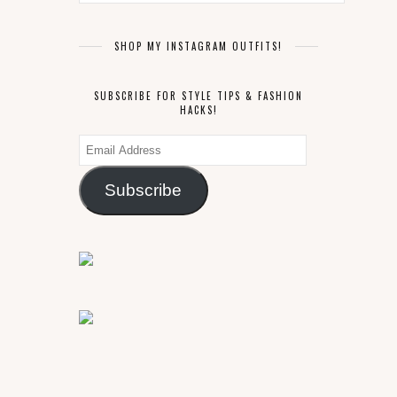
SHOP MY INSTAGRAM OUTFITS!
SUBSCRIBE FOR STYLE TIPS & FASHION
HACKS!
Email
Address
Subscribe