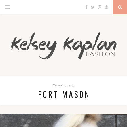
Browsing Tag
FORT MASON