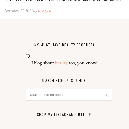
November 21, 2014 by
Kelsey K.
MY MUST-HAVE BEAUTY PRODUCTS
I blog about
beauty
too, you know!
SEARCH BLOG POSTS HERE
SHOP MY INSTAGRAM OUTFITS!