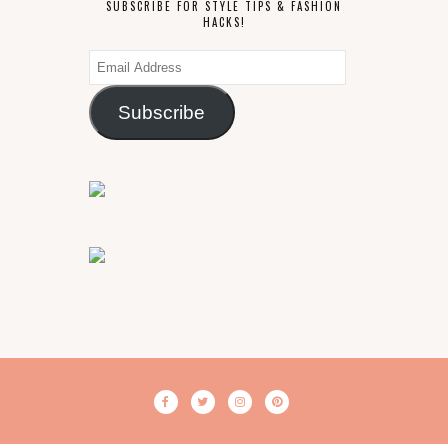
SUBSCRIBE FOR STYLE TIPS & FASHION
HACKS!
Email
Address
Subscribe