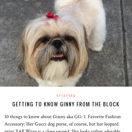
ETCETERA
GETTING TO KNOW GINNY FROM THE BLOCK
10 things to know about Ginny aka GG: 1. Favorite Fashion
Accessory: Her Gucci dog purse, of course, but her leopard
print YAP Wrap is a close second. She looks rather adorable…