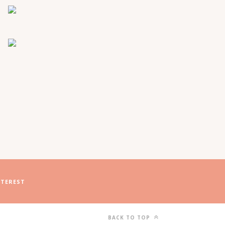
NTEREST
BACK TO TOP