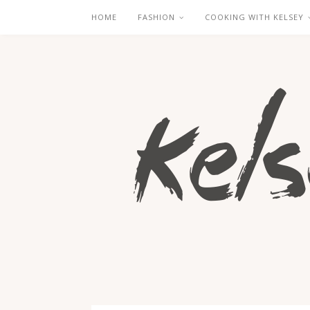
HOME
FASHION
COOKING WITH KELSEY