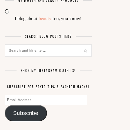
MY MUST-HAVE BEAUTY PRODUCTS
I blog about
beauty
too, you know!
SEARCH BLOG POSTS HERE
SHOP MY INSTAGRAM OUTFITS!
SUBSCRIBE FOR STYLE TIPS & FASHION HACKS!
Email
Address
Subscribe