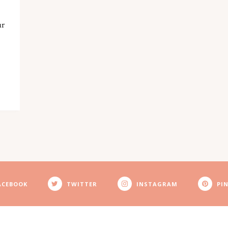
ur
ACEBOOK
TWITTER
INSTAGRAM
PI