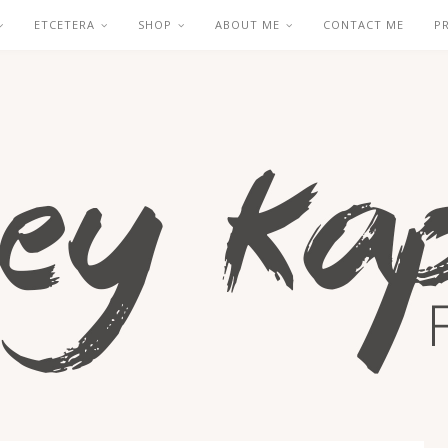
ETCETERA
SHOP
ABOUT ME
CONTACT ME
P