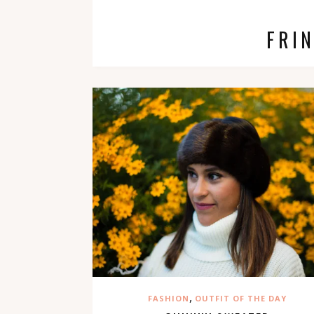
FRI
,
FASHION
OUTFIT OF THE DAY