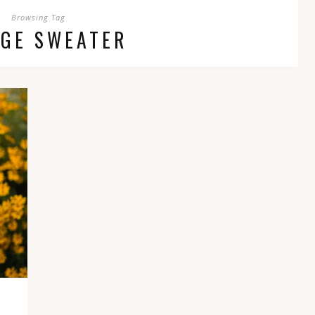
Browsing Tag
NGE SWEATER