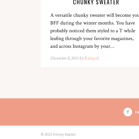
CHUNKY SWEATER
A versatile chunky sweater will become yo
BFF during the winter months. You have
probably noticed them styled to a T while
leafing through your favorite magazines,
and across Instagram by your…
December 8, 2015 by
Kelsey K.
F
© 2022 Kelsey Kaplan