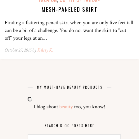
FASHION
OUTFIT OF THE DAY
MESH-PANELED SKIRT
Finding a flattering pencil skirt when you are only five feet tall
can be a bit of a challenge. You do not want the skirt to “cut
off” your legs at an…
October 27, 2015 by
Kelsey K.
MY MUST-HAVE BEAUTY PRODUCTS
I blog about
beauty
too, you know!
SEARCH BLOG POSTS HERE