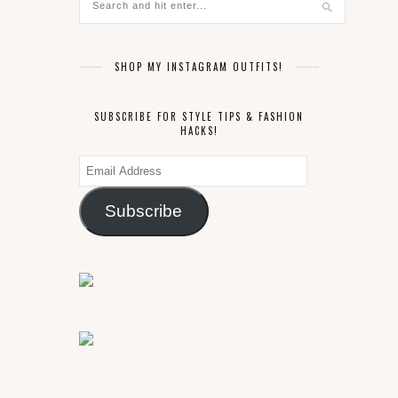
SHOP MY INSTAGRAM OUTFITS!
SUBSCRIBE FOR STYLE TIPS & FASHION
HACKS!
Email
Address
Subscribe