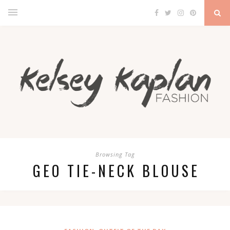
Browsing Tag
GEO TIE-NECK BLOUSE
,