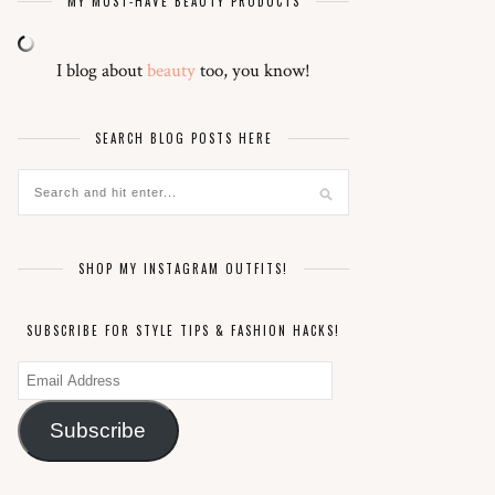
MY MUST-HAVE BEAUTY PRODUCTS
I blog about
beauty
too, you know!
SEARCH BLOG POSTS HERE
SHOP MY INSTAGRAM OUTFITS!
SUBSCRIBE FOR STYLE TIPS & FASHION HACKS!
Email
Address
Subscribe