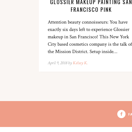
GLOSSIER MAKEUP PAINTING SA
FRANCISCO PINK
Attention beauty connoisseurs: You have
exactly six days left to experience Glossier
makeup in San Francisco! This New York
City based cosmetics company is the talk of
the Mission District. Setup inside…
April 9, 2018 by
Kelsey K.
F