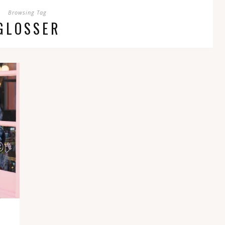
Browsing Tag
GLOSSER