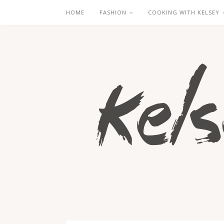
HOME
FASHION
COOKING WITH KELSEY