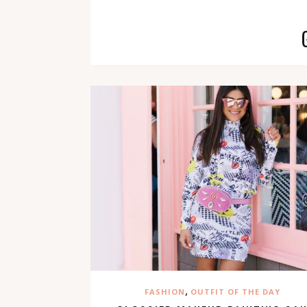
,
FASHION
OUTFIT OF THE DAY