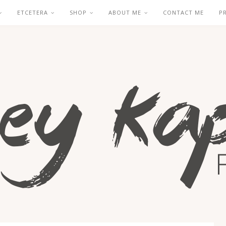
ETCETERA
SHOP
ABOUT ME
CONTACT ME
P