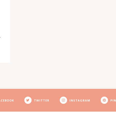
N
ACEBOOK
TWITTER
INSTAGRAM
PI