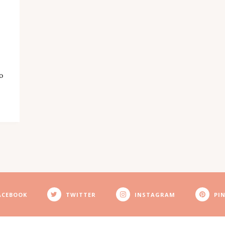
o
ACEBOOK
TWITTER
INSTAGRAM
PI