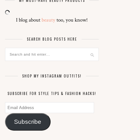
MY MUST-HAVE BEAUTY PRODUCTS
I blog about
beauty
too, you know!
SEARCH BLOG POSTS HERE
SHOP MY INSTAGRAM OUTFITS!
SUBSCRIBE FOR STYLE TIPS & FASHION HACKS!
Email
Address
Subscribe