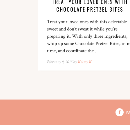
TREAT YOUR LOVED ONES WITH
CHOCOLATE PRETZEL BITES
Treat your loved ones with this delectable
sweet and don’t sweat it while you’re
preparing it. With only three ingredients,
whip up some Chocolate Pretzel Bites, in n
time, and coordinate the…
February 9, 2015 by
Kelsey K.
F