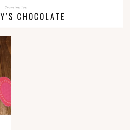
Browsing Tag
Y’S CHOCOLATE