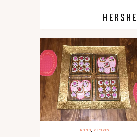
HERSHE
,
FOOD
RECIPES