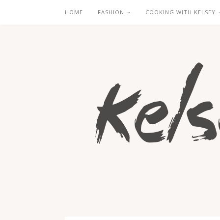
HOME
FASHION
COOKING WITH KELSEY