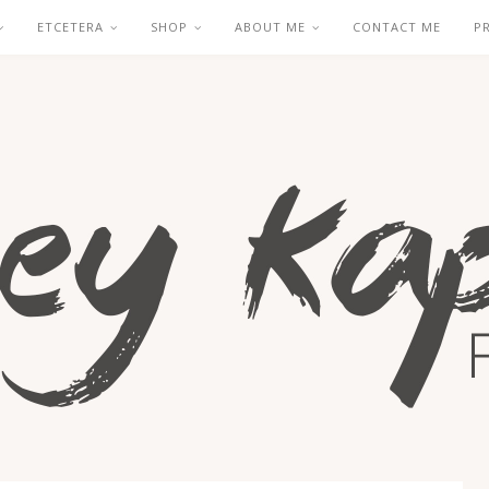
ETCETERA
SHOP
ABOUT ME
CONTACT ME
P