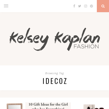
Browsing Tag
IDECOZ