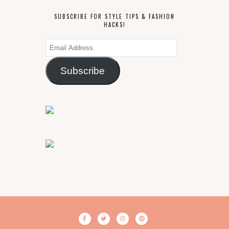
SUBSCRIBE FOR STYLE TIPS & FASHION
HACKS!
Email
Address
Subscribe