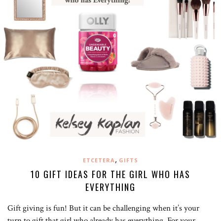
,
ETCETERA
GIFTS
10 GIFT IDEAS FOR THE GIRL WHO HAS
EVERYTHING
Gift giving is fun! But it can be challenging when it’s your
turn to gift that girl who already has everything. For your