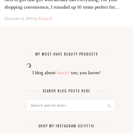
shopping convenience, I rounded up 10 items perfect for…
December 11, 2018 by
Kelsey K.
MY MUST-HAVE BEAUTY PRODUCTS
I blog about
beauty
too, you know!
SEARCH BLOG POSTS HERE
SHOP MY INSTAGRAM OUTFITS!