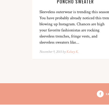
PONCHO SWEATER
Sleeveless outerwear is trending this season
You have probably already noticed this tre
blowing up Instagram. Chances are high
your favorite fashionistas are rocking
sleeveless trenches, fringe vests, and
sleeveless sweaters like…
November 9, 2015 by
Kelsey K.
F