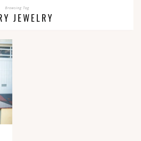
Browsing Tag
RY JEWELRY