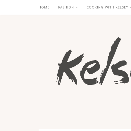
HOME
FASHION
COOKING WITH KELSEY