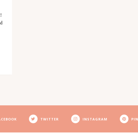
!
nd
ACEBOOK
TWITTER
INSTAGRAM
PI