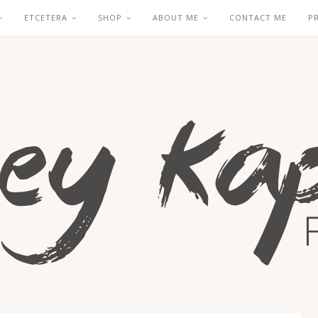
ETCETERA
SHOP
ABOUT ME
CONTACT ME
P