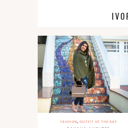
IVO
,
FASHION
OUTFIT OF THE DAY