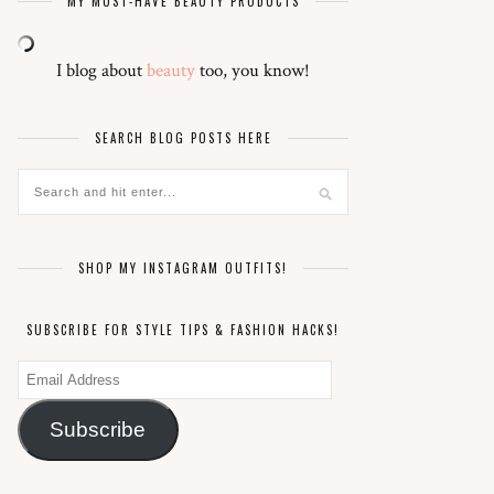
MY MUST-HAVE BEAUTY PRODUCTS
I blog about
beauty
too, you know!
SEARCH BLOG POSTS HERE
SHOP MY INSTAGRAM OUTFITS!
SUBSCRIBE FOR STYLE TIPS & FASHION HACKS!
Email
Address
Subscribe