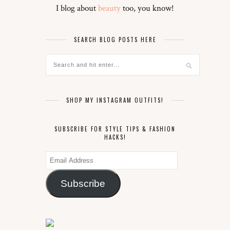
I blog about
beauty
too, you know!
SEARCH BLOG POSTS HERE
SHOP MY INSTAGRAM OUTFITS!
SUBSCRIBE FOR STYLE TIPS & FASHION
HACKS!
Email
Address
Subscribe