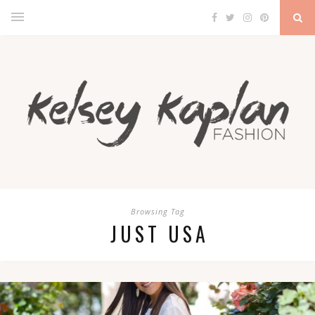
Browsing Tag
JUST USA