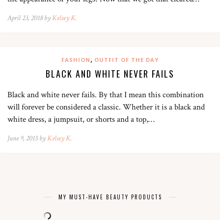
April 23, 2018 by
Kelsey K.
,
FASHION
OUTFIT OF THE DAY
BLACK AND WHITE NEVER FAILS
Black and white never fails. By that I mean this combination
will forever be considered a classic. Whether it is a black and
white dress, a jumpsuit, or shorts and a top,…
June 9, 2015 by
Kelsey K.
MY MUST-HAVE BEAUTY PRODUCTS