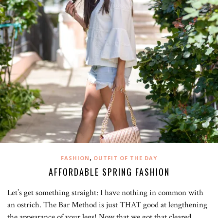
,
FASHION
OUTFIT OF THE DAY
AFFORDABLE SPRING FASHION
Let’s get something straight: I have nothing in common with
an ostrich. The Bar Method is just THAT good at lengthening
the appearance of your legs! Now that we got that cleared…