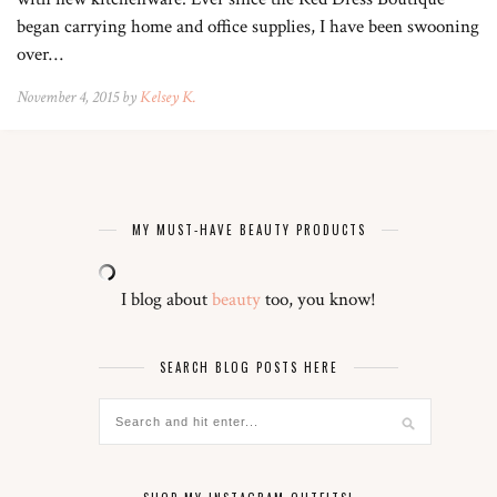
began carrying home and office supplies, I have been swooning
over…
November 4, 2015 by
Kelsey K.
MY MUST-HAVE BEAUTY PRODUCTS
I blog about
beauty
too, you know!
SEARCH BLOG POSTS HERE