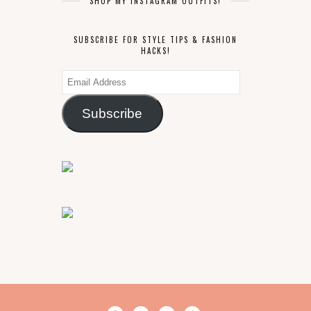
SHOP MY INSTAGRAM OUTFITS!
SUBSCRIBE FOR STYLE TIPS & FASHION
HACKS!
Email
Address
Subscribe