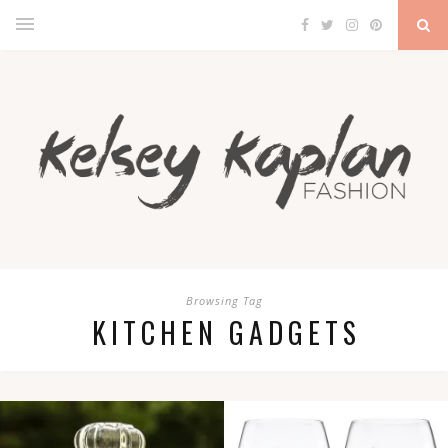
Browsing Tag
KITCHEN GADGETS