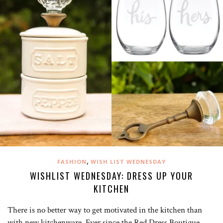
,
FASHION
WISH LIST WEDNESDAY
WISHLIST WEDNESDAY: DRESS UP YOUR
KITCHEN
There is no better way to get motivated in the kitchen than
with new kitchenware. Ever since the Red Dress Boutique