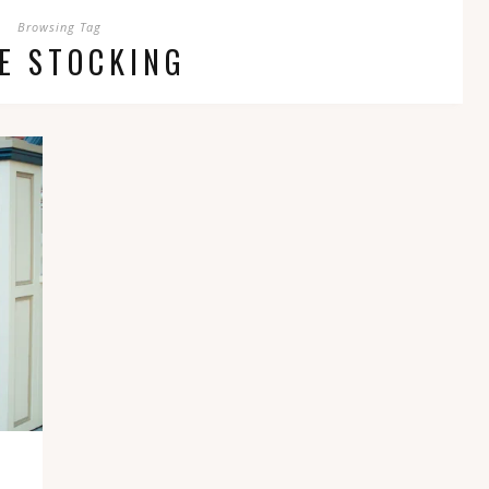
Browsing Tag
E STOCKING