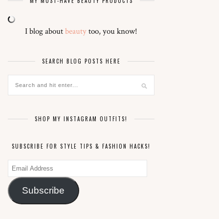
MY MUST-HAVE BEAUTY PRODUCTS
I blog about
beauty
too, you know!
SEARCH BLOG POSTS HERE
SHOP MY INSTAGRAM OUTFITS!
SUBSCRIBE FOR STYLE TIPS & FASHION HACKS!
Email
Address
Subscribe