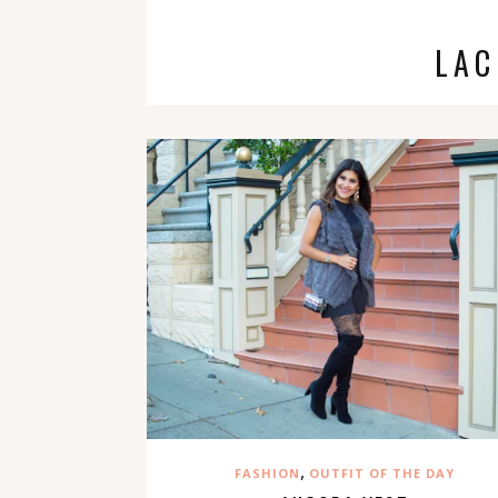
LAC
,
FASHION
OUTFIT OF THE DAY