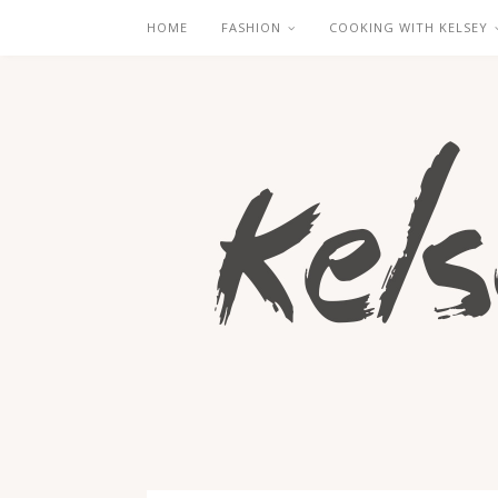
HOME
FASHION
COOKING WITH KELSEY