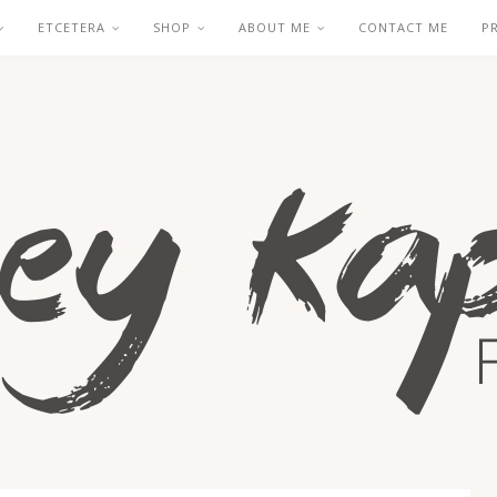
ETCETERA
SHOP
ABOUT ME
CONTACT ME
P