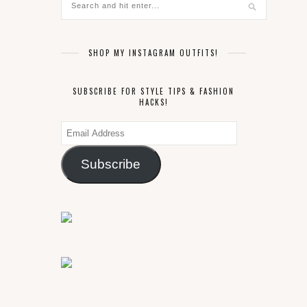
SHOP MY INSTAGRAM OUTFITS!
SUBSCRIBE FOR STYLE TIPS & FASHION
HACKS!
Email
Address
Subscribe