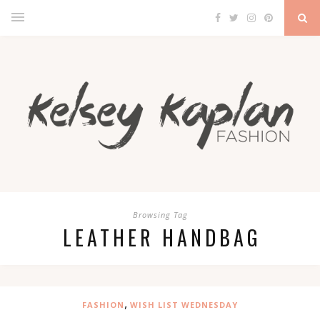
Browsing Tag
LEATHER HANDBAG
,
FASHION
WISH LIST WEDNESDAY