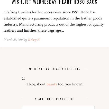
WISHLIST WEDNESDAY: HEART HOBO BAGS
Crafting timeless leather accessories since 1991, Hobo has
established quite a paramount reputation in the leather goods
industry. Manufacturing products out of the highest of quality
leathers and finishes, these bags age…
March 25, 2015 by
Kelsey K.
MY MUST-HAVE BEAUTY PRODUCTS
I blog about
beauty
too, you know!
SEARCH BLOG POSTS HERE