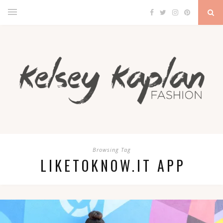
Browsing Tag
LIKETOKNOW.IT APP