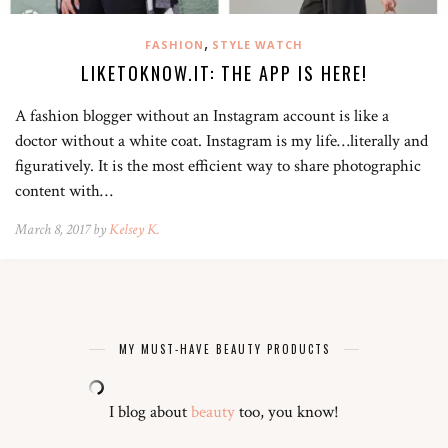
,
FASHION
STYLE WATCH
LIKETOKNOW.IT: THE APP IS HERE!
A fashion blogger without an Instagram account is like a
doctor without a white coat. Instagram is my life…literally and
figuratively. It is the most efficient way to share photographic
content with…
March 8, 2017 by
Kelsey K.
MY MUST-HAVE BEAUTY PRODUCTS
I blog about
beauty
too, you know!