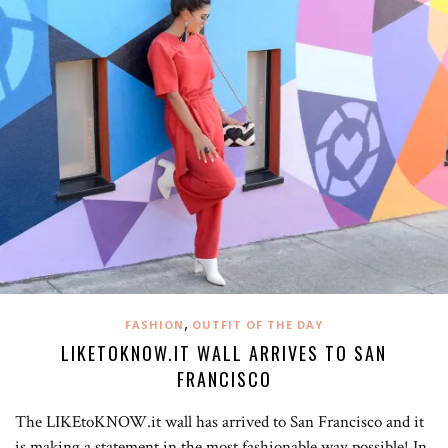
,
FASHION
OUTFIT OF THE DAY
LIKETOKNOW.IT WALL ARRIVES TO SAN
FRANCISCO
The LIKEtoKNOW.it wall has arrived to San Francisco and it
is making a statement in the most fashionable way possible! In