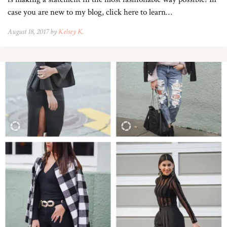
case you are new to my blog, click here to learn…
August 18, 2017 by
Kelsey K.