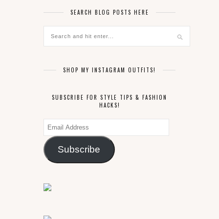
SEARCH BLOG POSTS HERE
SHOP MY INSTAGRAM OUTFITS!
SUBSCRIBE FOR STYLE TIPS & FASHION
HACKS!
Email
Address
Subscribe