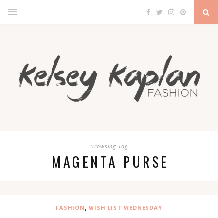
Browsing Tag
MAGENTA PURSE
,
FASHION
WISH LIST WEDNESDAY