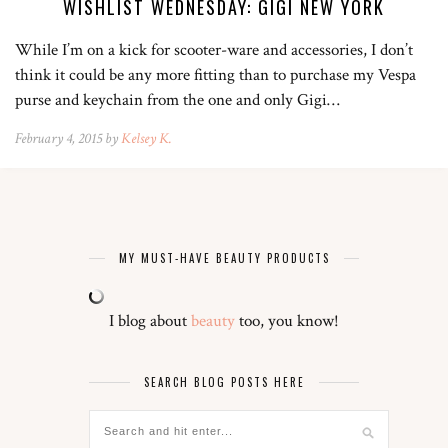
WISHLIST WEDNESDAY: GIGI NEW YORK
While I’m on a kick for scooter-ware and accessories, I don’t
think it could be any more fitting than to purchase my Vespa
purse and keychain from the one and only Gigi…
February 4, 2015 by
Kelsey K.
MY MUST-HAVE BEAUTY PRODUCTS
I blog about
beauty
too, you know!
SEARCH BLOG POSTS HERE