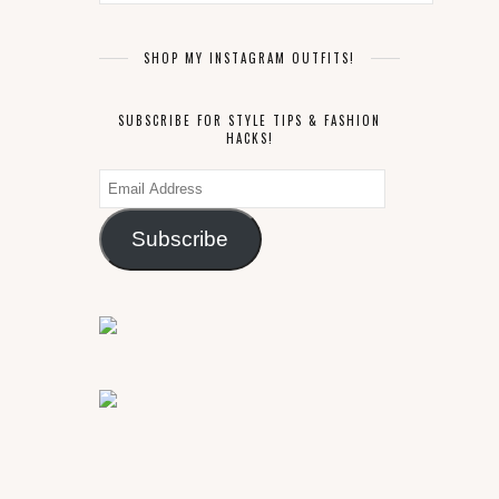
SHOP MY INSTAGRAM OUTFITS!
SUBSCRIBE FOR STYLE TIPS & FASHION
HACKS!
Email
Address
Subscribe