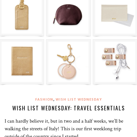
,
FASHION
WISH LIST WEDNESDAY
WISH LIST WEDNESDAY: TRAVEL ESSENTIALS
I can hardly believe it, but in two and a half weeks, we’ll be
walking the streets of Italy! This is our first weeklong trip
outside of the country since I started…