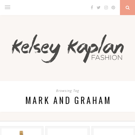
Browsing Tag
MARK AND GRAHAM