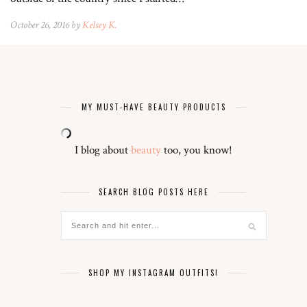
October 26, 2016 by
Kelsey K.
MY MUST-HAVE BEAUTY PRODUCTS
I blog about
beauty
too, you know!
SEARCH BLOG POSTS HERE
SHOP MY INSTAGRAM OUTFITS!