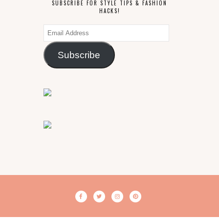
SUBSCRIBE FOR STYLE TIPS & FASHION
HACKS!
Email
Address
Subscribe