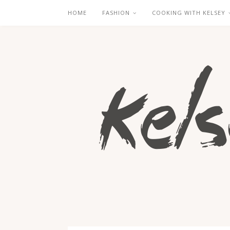
HOME
FASHION
COOKING WITH KELSEY