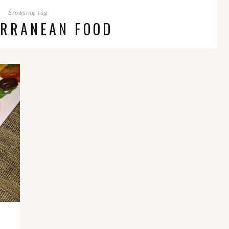
Browsing Tag
ERRANEAN FOOD