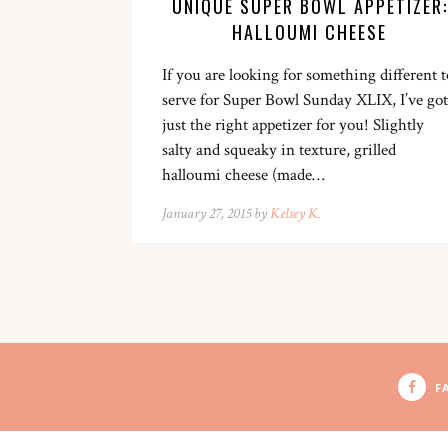
UNIQUE SUPER BOWL APPETIZER:
HALLOUMI CHEESE
If you are looking for something different t
serve for Super Bowl Sunday XLIX, I’ve got
just the right appetizer for you! Slightly
salty and squeaky in texture, grilled
halloumi cheese (made…
January 27, 2015 by
Kelsey K.
F