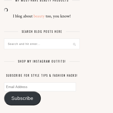
MY MUST-HAVE BEAUTY PRODUCTS
I blog about
beauty
too, you know!
SEARCH BLOG POSTS HERE
SHOP MY INSTAGRAM OUTFITS!
SUBSCRIBE FOR STYLE TIPS & FASHION HACKS!
Email
Address
Subscribe