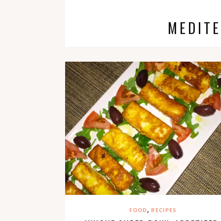
MEDIT
,
FOOD
RECIPES