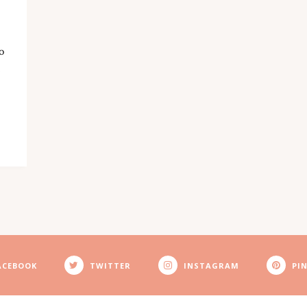
o
ACEBOOK
TWITTER
INSTAGRAM
PI