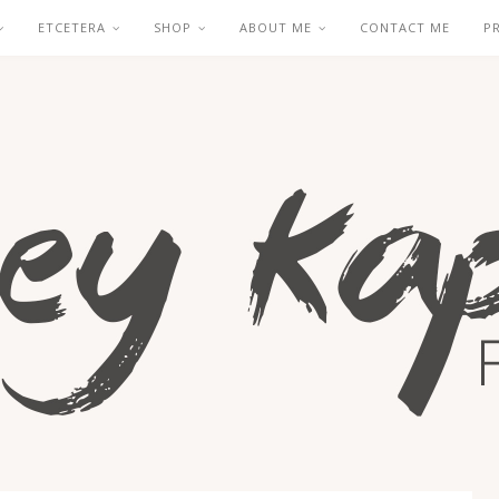
ETCETERA
SHOP
ABOUT ME
CONTACT ME
P