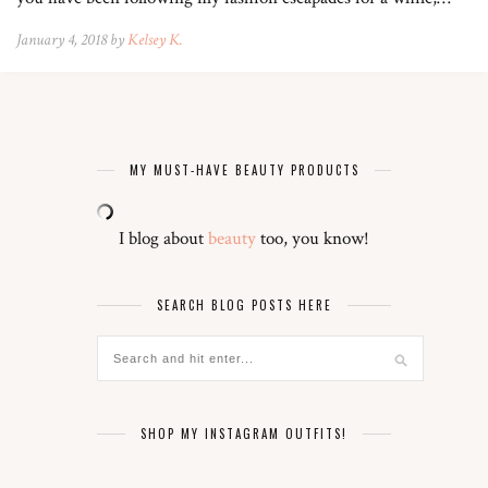
January 4, 2018 by
Kelsey K.
MY MUST-HAVE BEAUTY PRODUCTS
I blog about
beauty
too, you know!
SEARCH BLOG POSTS HERE
SHOP MY INSTAGRAM OUTFITS!