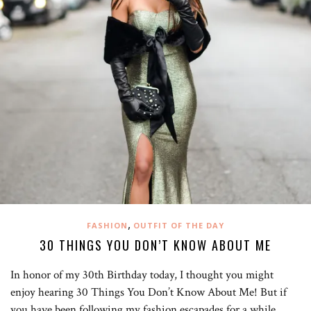
,
FASHION
OUTFIT OF THE DAY
30 THINGS YOU DON’T KNOW ABOUT ME
In honor of my 30th Birthday today, I thought you might
enjoy hearing 30 Things You Don’t Know About Me! But if
you have been following my fashion escapades for a while,…