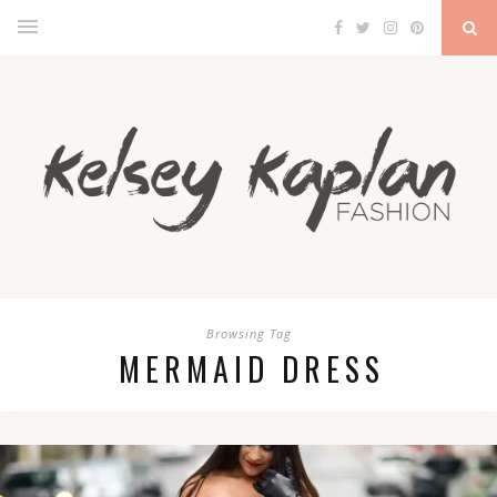
Browsing Tag
MERMAID DRESS