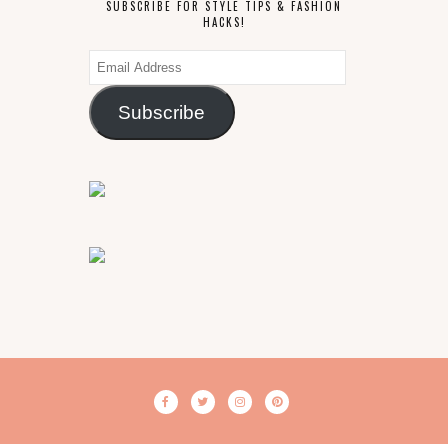
SUBSCRIBE FOR STYLE TIPS & FASHION
HACKS!
Email
Address
Subscribe