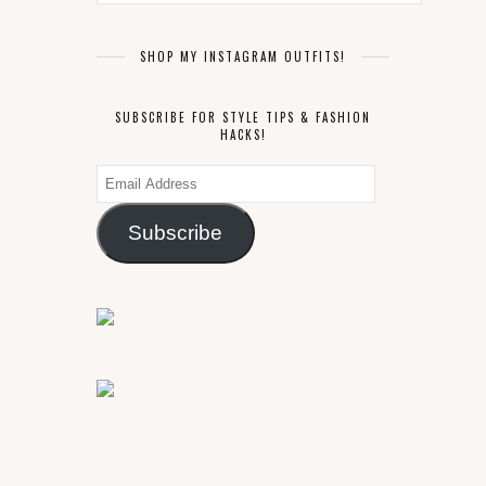
SHOP MY INSTAGRAM OUTFITS!
SUBSCRIBE FOR STYLE TIPS & FASHION
HACKS!
Email
Address
Subscribe