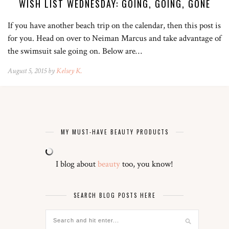
WISH LIST WEDNESDAY: GOING, GOING, GONE
If you have another beach trip on the calendar, then this post is
for you. Head on over to Neiman Marcus and take advantage of
the swimsuit sale going on. Below are…
August 5, 2015 by
Kelsey K.
MY MUST-HAVE BEAUTY PRODUCTS
I blog about
beauty
too, you know!
SEARCH BLOG POSTS HERE