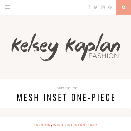
Browsing Tag
MESH INSET ONE-PIECE
,
FASHION
WISH LIST WEDNESDAY