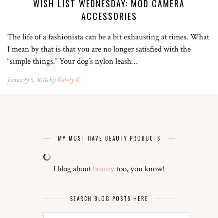
WISH LIST WEDNESDAY: MOD CAMERA
ACCESSORIES
The life of a fashionista can be a bit exhausting at times. What
I mean by that is that you are no longer satisfied with the
“simple things.” Your dog’s nylon leash…
January 6, 2016 by
Kelsey K.
MY MUST-HAVE BEAUTY PRODUCTS
I blog about
beauty
too, you know!
SEARCH BLOG POSTS HERE