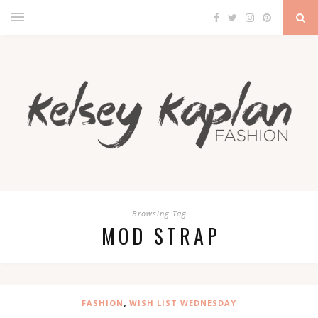
Browsing Tag
MOD STRAP
,
FASHION
WISH LIST WEDNESDAY