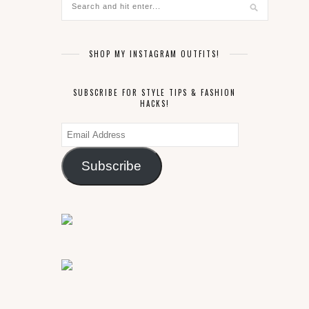
SHOP MY INSTAGRAM OUTFITS!
SUBSCRIBE FOR STYLE TIPS & FASHION
HACKS!
Email
Address
Subscribe