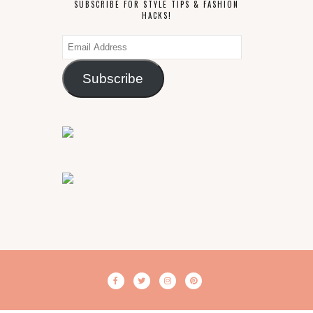
SUBSCRIBE FOR STYLE TIPS & FASHION
HACKS!
Email
Address
Subscribe