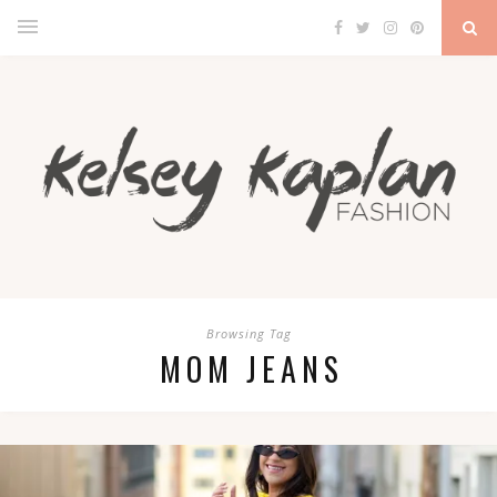
Browsing Tag
MOM JEANS