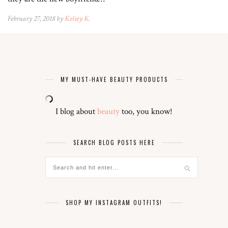
February 27, 2018 by
Kelsey K.
MY MUST-HAVE BEAUTY PRODUCTS
I blog about
beauty
too, you know!
SEARCH BLOG POSTS HERE
SHOP MY INSTAGRAM OUTFITS!