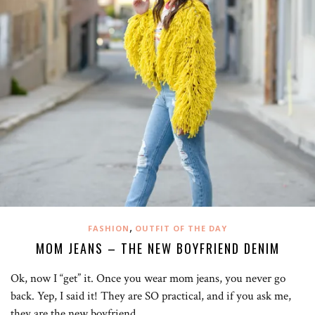
,
FASHION
OUTFIT OF THE DAY
MOM JEANS – THE NEW BOYFRIEND DENIM
Ok, now I “get” it. Once you wear mom jeans, you never go
back. Yep, I said it! They are SO practical, and if you ask me,
they are the new boyfriend…