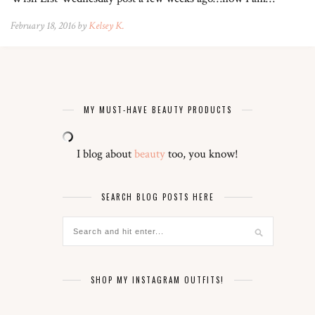
February 18, 2016 by
Kelsey K.
MY MUST-HAVE BEAUTY PRODUCTS
I blog about
beauty
too, you know!
SEARCH BLOG POSTS HERE
SHOP MY INSTAGRAM OUTFITS!