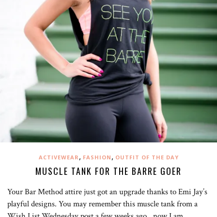
,
,
ACTIVEWEAR
FASHION
OUTFIT OF THE DAY
MUSCLE TANK FOR THE BARRE GOER
Your Bar Method attire just got an upgrade thanks to Emi Jay’s
playful designs. You may remember this muscle tank from a
Wish List Wednesday post a few weeks ago…now I am…