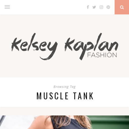
Browsing Tag
MUSCLE TANK