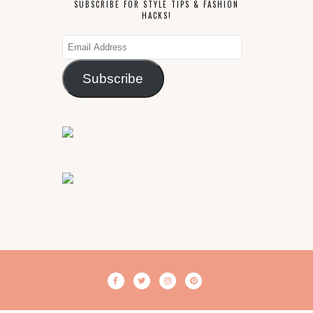
SUBSCRIBE FOR STYLE TIPS & FASHION
HACKS!
Email
Address
Subscribe