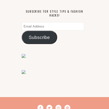
SUBSCRIBE FOR STYLE TIPS & FASHION
HACKS!
Email
Address
Subscribe