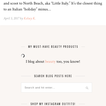
and scoot to North Beach, aka “Little Italy.” It’s the closest thing
to an Italian “holiday” minus…
April 5, 2017 by
Kelsey K.
MY MUST-HAVE BEAUTY PRODUCTS
I blog about
beauty
too, you know!
SEARCH BLOG POSTS HERE
SHOP MY INSTAGRAM OUTFITS!