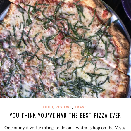
,
,
FOOD
REVIEWS
TRAVEL
YOU THINK YOU’VE HAD THE BEST PIZZA EVER
One of my favorite things to do on a whim is hop on the Vespa