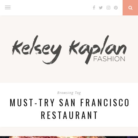
Browsing Tag
MUST-TRY SAN FRANCISCO
RESTAURANT