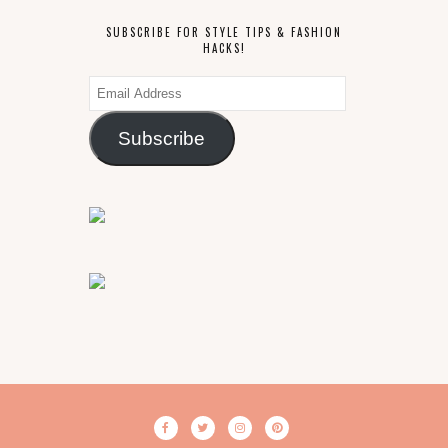
SUBSCRIBE FOR STYLE TIPS & FASHION
HACKS!
Email
Address
Subscribe