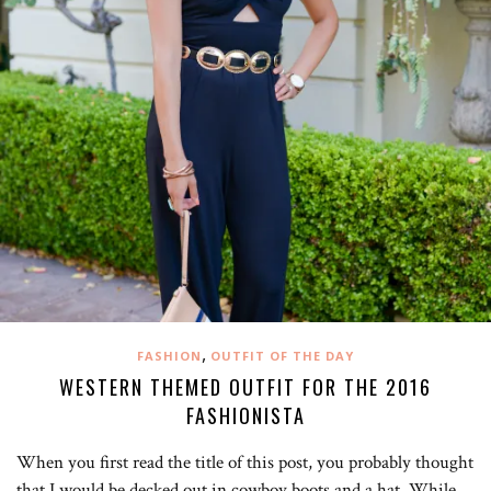
,
FASHION
OUTFIT OF THE DAY
WESTERN THEMED OUTFIT FOR THE 2016
FASHIONISTA
When you first read the title of this post, you probably thought
that I would be decked out in cowboy boots and a hat. While