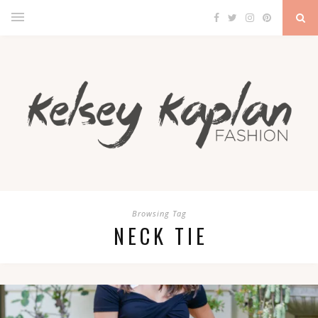
Browsing Tag
NECK TIE