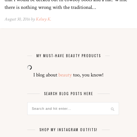
there is nothing wrong with the traditional…
August 30, 2016 by
Kelsey K.
MY MUST-HAVE BEAUTY PRODUCTS
I blog about
beauty
too, you know!
SEARCH BLOG POSTS HERE
SHOP MY INSTAGRAM OUTFITS!