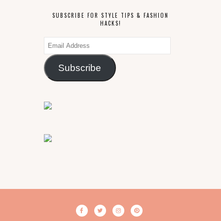
SUBSCRIBE FOR STYLE TIPS & FASHION
HACKS!
Email
Address
Subscribe