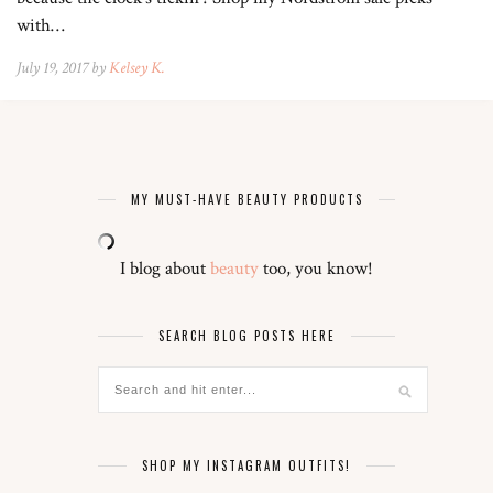
with…
July 19, 2017 by
Kelsey K.
MY MUST-HAVE BEAUTY PRODUCTS
I blog about
beauty
too, you know!
SEARCH BLOG POSTS HERE
SHOP MY INSTAGRAM OUTFITS!