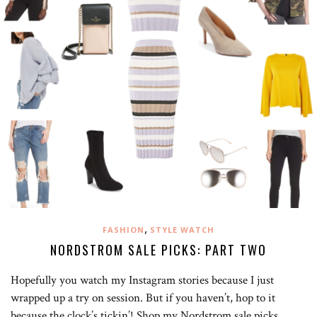
,
FASHION
STYLE WATCH
NORDSTROM SALE PICKS: PART TWO
Hopefully you watch my Instagram stories because I just
wrapped up a try on session. But if you haven’t, hop to it
because the clock’s tickin’! Shop my Nordstrom sale picks