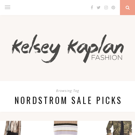
Browsing Tag
NORDSTROM SALE PICKS