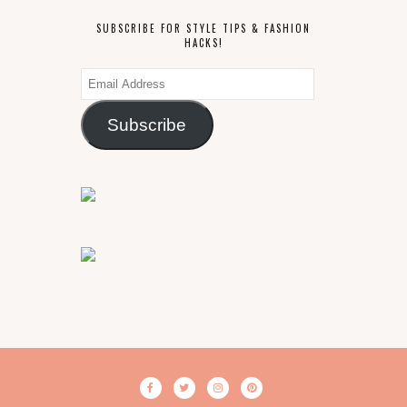
SUBSCRIBE FOR STYLE TIPS & FASHION
HACKS!
Email
Address
Subscribe