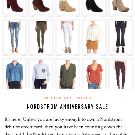
,
FASHION
STYLE WATCH
NORDSTROM ANNIVERSARY SALE
It’s here! Unless you are lucky enough to own a Nordstrom
debit or credit card, then you have been counting down the
days until the Nordstrom Anniversary Sale opens to the public,