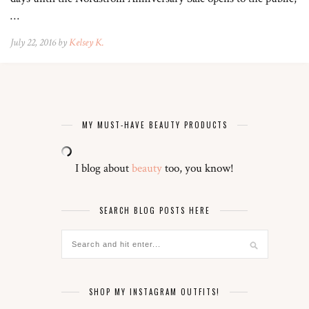
…
July 22, 2016 by
Kelsey K.
MY MUST-HAVE BEAUTY PRODUCTS
I blog about
beauty
too, you know!
SEARCH BLOG POSTS HERE
SHOP MY INSTAGRAM OUTFITS!