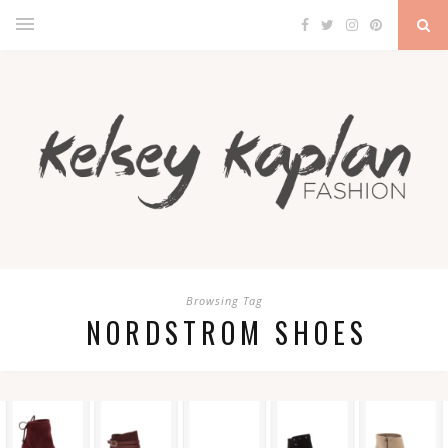
Browsing Tag
NORDSTROM SHOES