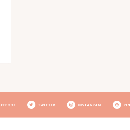
ACEBOOK
TWITTER
INSTAGRAM
PI