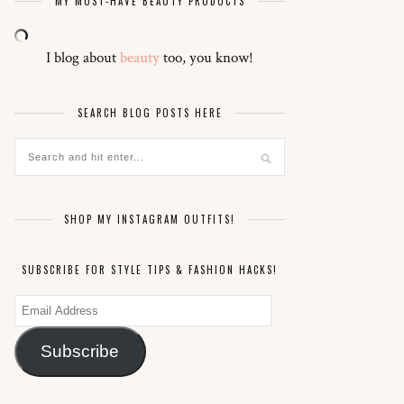
MY MUST-HAVE BEAUTY PRODUCTS
I blog about
beauty
too, you know!
SEARCH BLOG POSTS HERE
SHOP MY INSTAGRAM OUTFITS!
SUBSCRIBE FOR STYLE TIPS & FASHION HACKS!
Email
Address
Subscribe