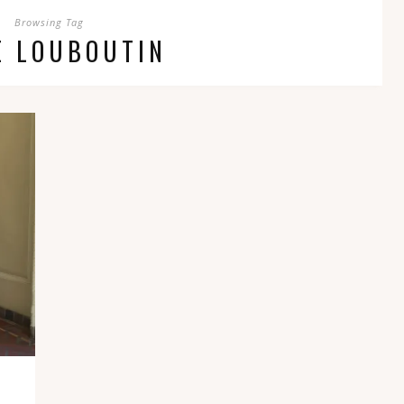
Browsing Tag
E LOUBOUTIN