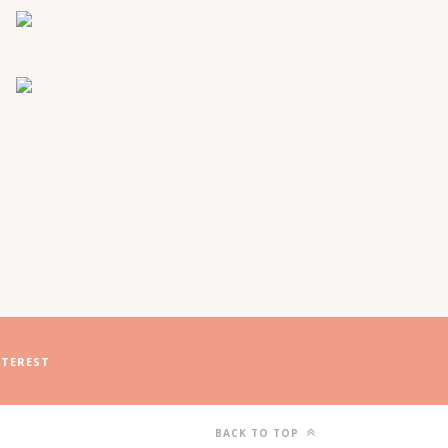
NTEREST
BACK TO TOP