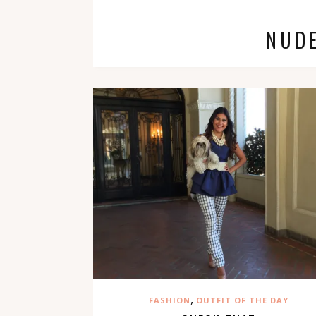
NUD
,
FASHION
OUTFIT OF THE DAY