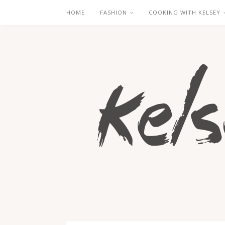
HOME
FASHION
COOKING WITH KELSEY