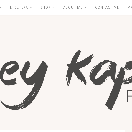
ETCETERA
SHOP
ABOUT ME
CONTACT ME
P