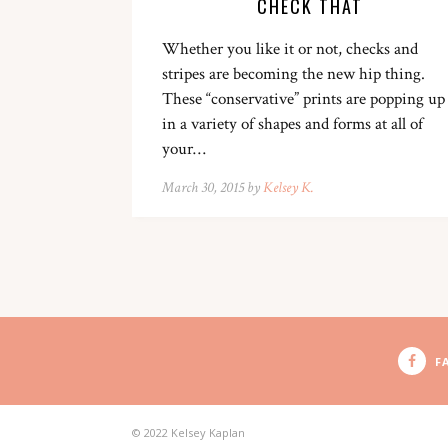
CHECK THAT
Whether you like it or not, checks and
stripes are becoming the new hip thing.
These “conservative” prints are popping up
in a variety of shapes and forms at all of
your…
March 30, 2015 by
Kelsey K.
F
© 2022 Kelsey Kaplan