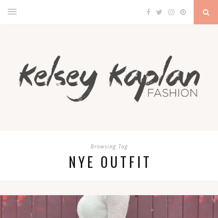
Browsing Tag
NYE OUTFIT