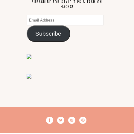
SUBSCRIBE FOR STYLE TIPS & FASHION
HACKS!
Email
Address
Subscribe