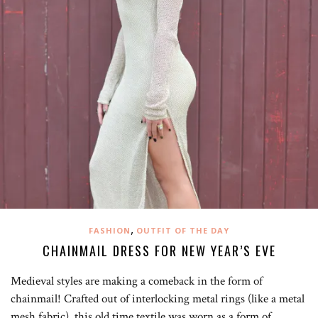
,
FASHION
OUTFIT OF THE DAY
CHAINMAIL DRESS FOR NEW YEAR’S EVE
Medieval styles are making a comeback in the form of
chainmail! Crafted out of interlocking metal rings (like a metal
mesh fabric), this old time textile was worn as a form of…