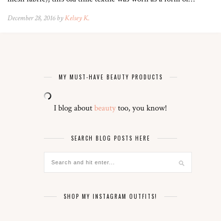
December 28, 2016 by
Kelsey K.
MY MUST-HAVE BEAUTY PRODUCTS
I blog about
beauty
too, you know!
SEARCH BLOG POSTS HERE
SHOP MY INSTAGRAM OUTFITS!