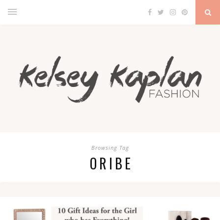
Browsing Tag
ORIBE