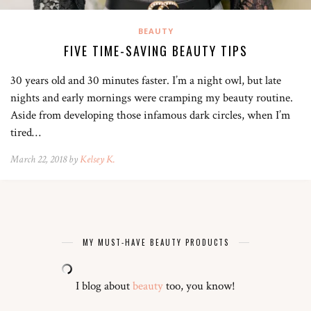
BEAUTY
FIVE TIME-SAVING BEAUTY TIPS
30 years old and 30 minutes faster. I’m a night owl, but late
nights and early mornings were cramping my beauty routine.
Aside from developing those infamous dark circles, when I’m
tired…
March 22, 2018 by
Kelsey K.
MY MUST-HAVE BEAUTY PRODUCTS
I blog about
beauty
too, you know!