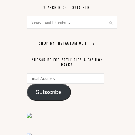
SEARCH BLOG POSTS HERE
SHOP MY INSTAGRAM OUTFITS!
SUBSCRIBE FOR STYLE TIPS & FASHION
HACKS!
Email
Address
Subscribe