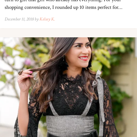
shopping convenience, I rounded up 10 items perfect for…
December 11, 2018 by
Kelsey K.