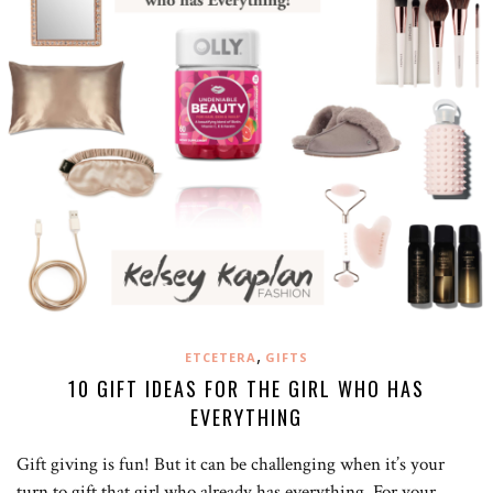
,
ETCETERA
GIFTS
10 GIFT IDEAS FOR THE GIRL WHO HAS
EVERYTHING
Gift giving is fun! But it can be challenging when it’s your
turn to gift that girl who already has everything. For your