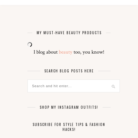
MY MUST-HAVE BEAUTY PRODUCTS
I blog about
beauty
too, you know!
SEARCH BLOG POSTS HERE
SHOP MY INSTAGRAM OUTFITS!
SUBSCRIBE FOR STYLE TIPS & FASHION
HACKS!