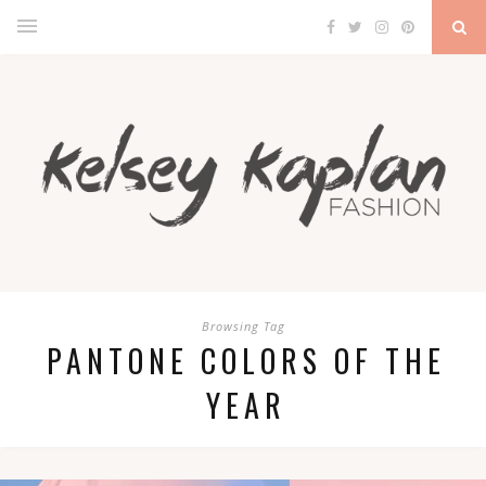
Browsing Tag
PANTONE COLORS OF THE
YEAR