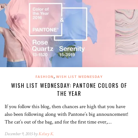
,
FASHION
WISH LIST WEDNESDAY
WISH LIST WEDNESDAY: PANTONE COLORS OF
THE YEAR
If you follow this blog, then chances are high that you have
also been following along with Pantone’s big announcement!
The cat’s out of the bag, and for the first time ever,…
December 9, 2015 by
Kelsey K.