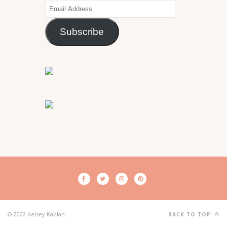
Email
Address
Subscribe
© 2022 Kelsey Kaplan
BACK TO TOP