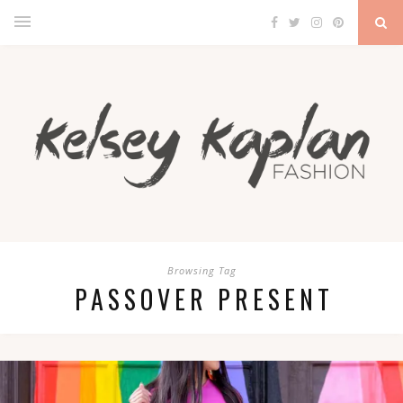
Browsing Tag
PASSOVER PRESENT