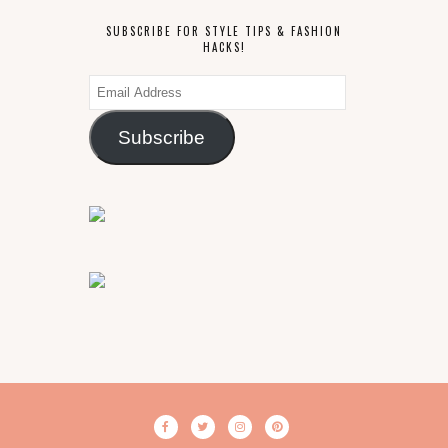
SUBSCRIBE FOR STYLE TIPS & FASHION
HACKS!
Email
Address
Subscribe