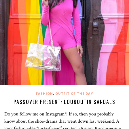
,
FASHION
OUTFIT OF THE DAY
PASSOVER PRESENT: LOUBOUTIN SANDALS
Do you follow me on Instagram?! If so, then you probably
know about the shoe-drama that went down last weekend. A
very fashionable “Insta-friend” spotted a Kelsey Kaplan-esque