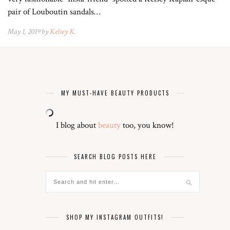
pair of Louboutin sandals…
May 1, 2019 by
Kelsey K.
MY MUST-HAVE BEAUTY PRODUCTS
I blog about
beauty
too, you know!
SEARCH BLOG POSTS HERE
SHOP MY INSTAGRAM OUTFITS!