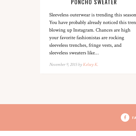
PONCHO SWEATER
Sleeveless outerwear is trending this season
You have probably already noticed this tre
blowing up Instagram. Chances are high
your favorite fashionistas are rocking
sleeveless trenches, fringe vests, and
sleeveless sweaters like…
November 9, 2015 by
Kelsey K.
F