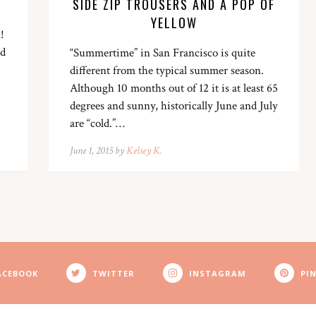
SIDE ZIP TROUSERS AND A POP OF
YELLOW
!
nd
“Summertime” in San Francisco is quite
different from the typical summer season.
Although 10 months out of 12 it is at least 65
degrees and sunny, historically June and July
are “cold.”…
June 1, 2015 by
Kelsey K.
ACEBOOK
TWITTER
INSTAGRAM
PI