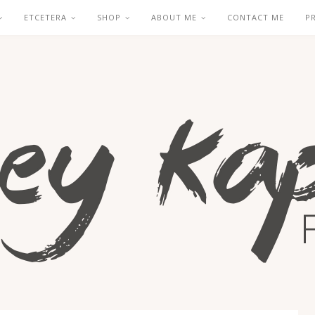
ETCETERA
SHOP
ABOUT ME
CONTACT ME
P