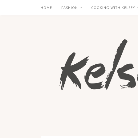
HOME
FASHION
COOKING WITH KELSEY