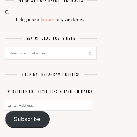
MY MUST-HAVE BEAUTY PRODUCTS
I blog about
beauty
too, you know!
SEARCH BLOG POSTS HERE
SHOP MY INSTAGRAM OUTFITS!
SUBSCRIBE FOR STYLE TIPS & FASHION HACKS!
Email
Address
Subscribe