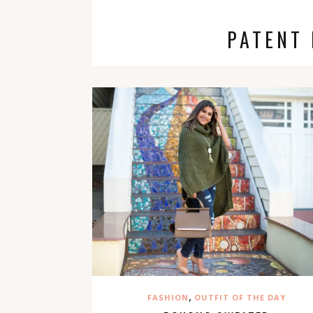
PATENT
,
FASHION
OUTFIT OF THE DAY