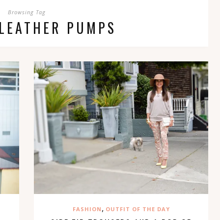
Browsing Tag
 LEATHER PUMPS
,
FASHION
OUTFIT OF THE DAY