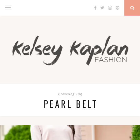
Browsing Tag
PEARL BELT