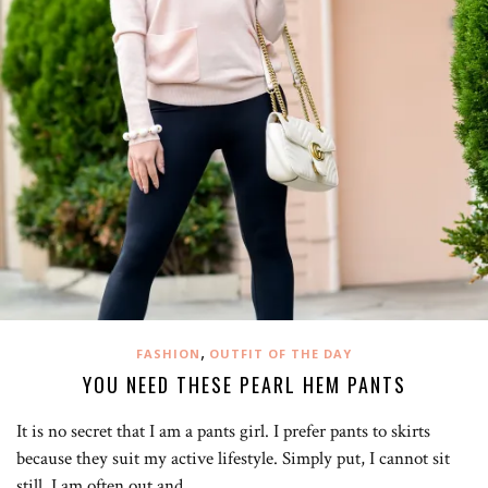
,
FASHION
OUTFIT OF THE DAY
YOU NEED THESE PEARL HEM PANTS
It is no secret that I am a pants girl. I prefer pants to skirts
because they suit my active lifestyle. Simply put, I cannot sit
still. I am often out and…