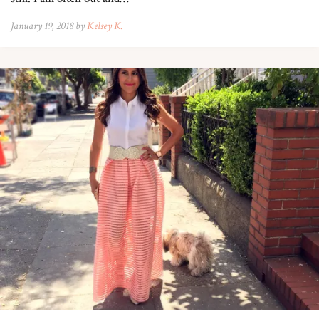
January 19, 2018 by
Kelsey K.