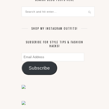
SHOP MY INSTAGRAM OUTFITS!
SUBSCRIBE FOR STYLE TIPS & FASHION
HACKS!
Email
Address
Subscribe