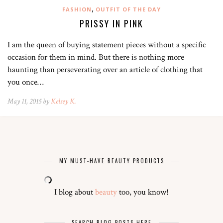
,
FASHION
OUTFIT OF THE DAY
PRISSY IN PINK
I am the queen of buying statement pieces without a specific
occasion for them in mind. But there is nothing more
haunting than perseverating over an article of clothing that
you once…
May 11, 2015 by
Kelsey K.
MY MUST-HAVE BEAUTY PRODUCTS
I blog about
beauty
too, you know!
SEARCH BLOG POSTS HERE