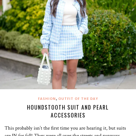
,
FASHION
OUTFIT OF THE DAY
HOUNDSTOOTH SUIT AND PEARL
ACCESSORIES
This probably isn’t the first time you are hearing it, but suits
are IN for fall! They were all over the streets and runways