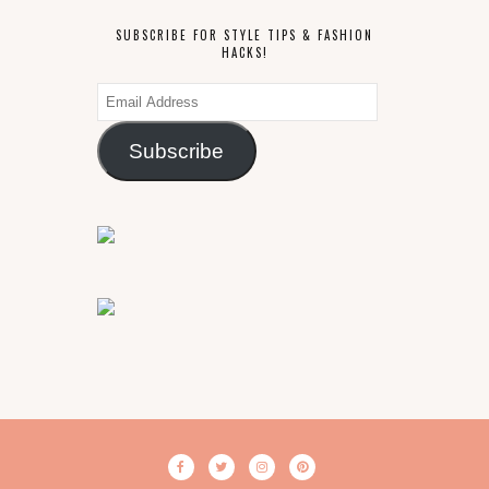
SUBSCRIBE FOR STYLE TIPS & FASHION
HACKS!
Email
Address
Subscribe