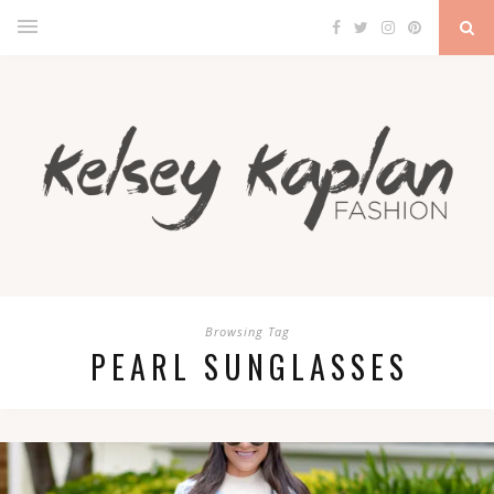
Browsing Tag
PEARL SUNGLASSES