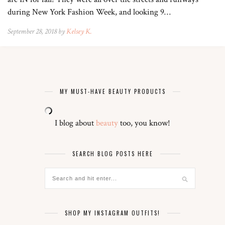
during New York Fashion Week, and looking 9…
September 28, 2018 by
Kelsey K.
MY MUST-HAVE BEAUTY PRODUCTS
I blog about
beauty
too, you know!
SEARCH BLOG POSTS HERE
SHOP MY INSTAGRAM OUTFITS!