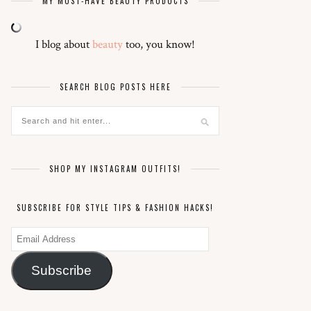
MY MUST-HAVE BEAUTY PRODUCTS
I blog about
beauty
too, you know!
SEARCH BLOG POSTS HERE
SHOP MY INSTAGRAM OUTFITS!
SUBSCRIBE FOR STYLE TIPS & FASHION HACKS!
Email
Address
Subscribe