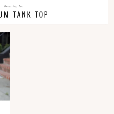
Browsing Tag
UM TANK TOP