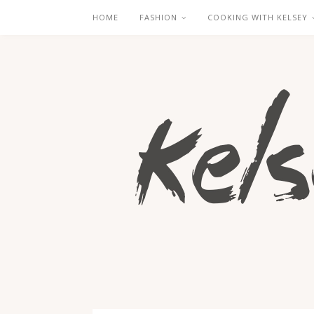
HOME
FASHION
COOKING WITH KELSEY