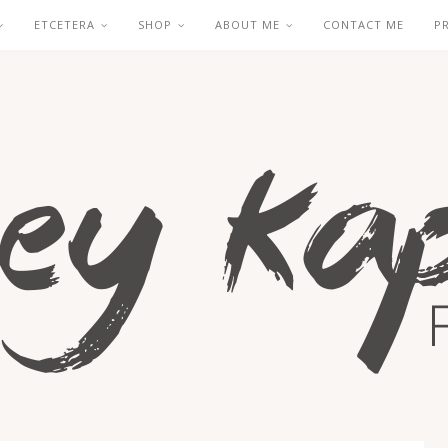
ETCETERA
SHOP
ABOUT ME
CONTACT ME
P