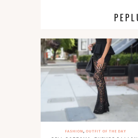
PEPL
,
FASHION
OUTFIT OF THE DAY