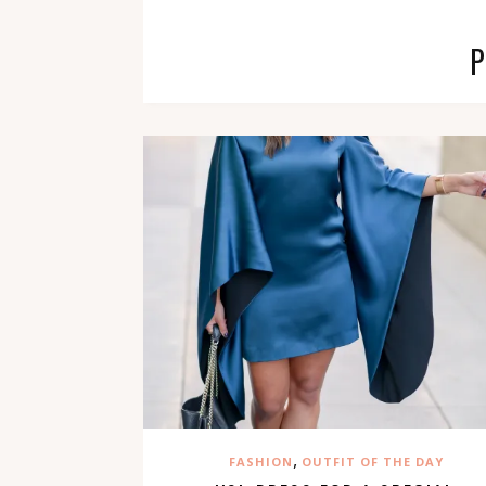
,
FASHION
OUTFIT OF THE DAY