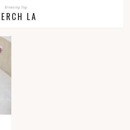
Browsing Tag
PERCH LA