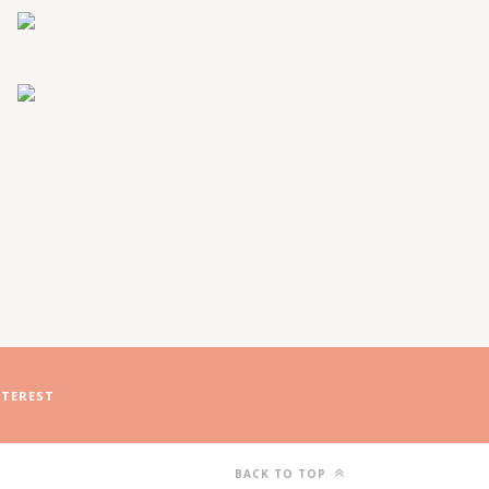
NTEREST
BACK TO TOP