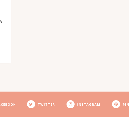
LA
ACEBOOK
TWITTER
INSTAGRAM
PI