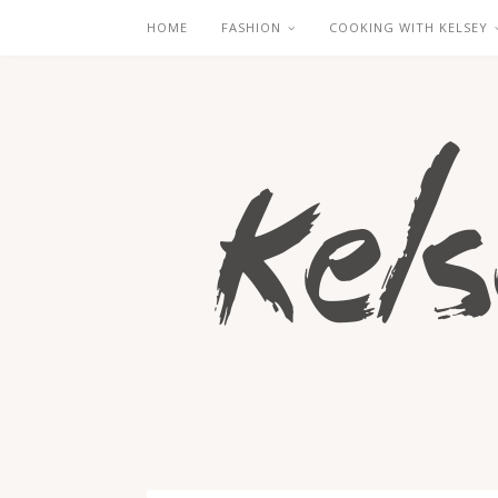
HOME
FASHION
COOKING WITH KELSEY