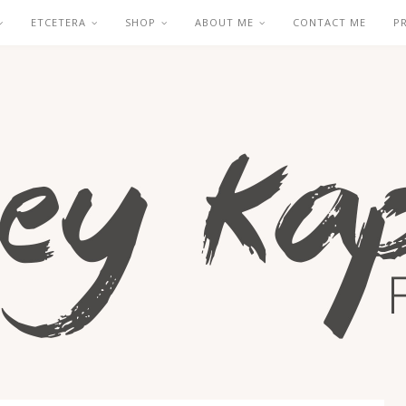
ETCETERA
SHOP
ABOUT ME
CONTACT ME
P