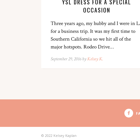
YSL DRESS FOR A SPECIAL
OCCASION
Three years ago, my hubby and I were in 
for a business trip. It was my first time to
Southern California so we hit all of the
major hotspots. Rodeo Drive…
September 29, 2016 by
Kelsey K.
F
© 2022 Kelsey Kaplan