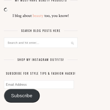
MY MUST-HAVE BEAUTY PRODUCTS
I blog about
beauty
too, you know!
SEARCH BLOG POSTS HERE
SHOP MY INSTAGRAM OUTFITS!
SUBSCRIBE FOR STYLE TIPS & FASHION HACKS!
Email
Address
Subscribe